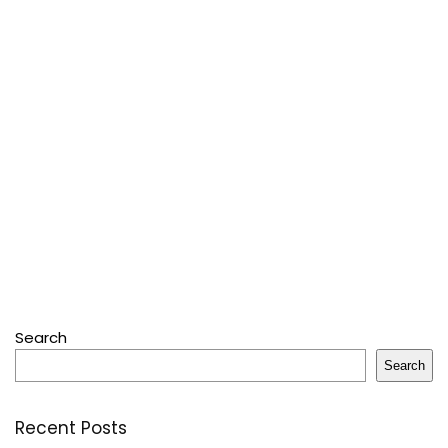
Search
Search
Recent Posts