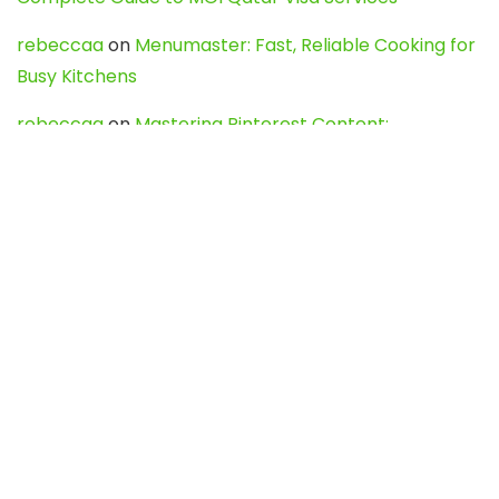
rebeccaa
on
Menumaster: Fast, Reliable Cooking for
Busy Kitchens
rebeccaa
on
Mastering Pinterest Content:
Strategies, Trends, and Tools like DownPint to Boost
Your Visual Presence
Evo888_kgOl
on
How to Unpublish your wordpress
site
webdesign service
on
Best WordPress Hosting
Services for Blogs, Business & eCommerce
Latest Posts
Char Dham Yatra 2027: A Complete