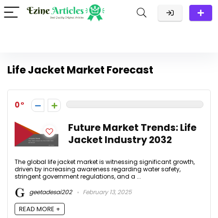
Life Jacket Market Forecast
0
Future Market Trends: Life
Jacket Industry 2032
The global life jacket market is witnessing significant growth,
driven by increasing awareness regarding water safety,
stringent government regulations, and a ...
geetadesai202
February 13, 2025
READ MORE +