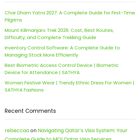
Char Dham Yatra 2027: A Complete Guide for First-Time
Pilgrims
Mount Kilimanjaro Trek 2026: Cost, Best Routes,
Difficulty, and Complete Trekking Guide
Inventory Control Software: A Complete Guide to
Managing Stock More Efficiently
Best Biometric Access Control Device | Biometric
Device for Attendance | SATHYA
Women Festive Wear | Trendy Ethnic Dress For Women |
SATHYA Fashions
Recent Comments
rebeccaa
on
Navigating Qatar’s Visa System: Your
Complete Guide to MOI Qatar Visa Services