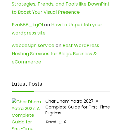
Strategies, Trends, and Tools like DownPint
to Boost Your Visual Presence
Evo888_kgOl
on
How to Unpublish your
wordpress site
webdesign service
on
Best WordPress
Hosting Services for Blogs, Business &
eCommerce
Latest Posts
Char Dham Yatra 2027: A
Complete Guide for First-Time
Pilgrims
Travel
0