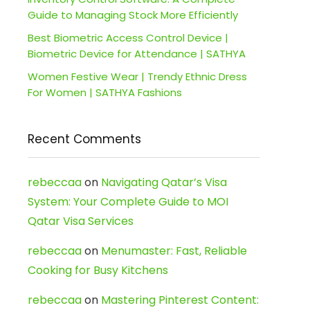
Guide to Managing Stock More Efficiently
Best Biometric Access Control Device |
Biometric Device for Attendance | SATHYA
Women Festive Wear | Trendy Ethnic Dress
For Women | SATHYA Fashions
Recent Comments
rebeccaa
on
Navigating Qatar’s Visa
System: Your Complete Guide to MOI
Qatar Visa Services
rebeccaa
on
Menumaster: Fast, Reliable
Cooking for Busy Kitchens
rebeccaa
on
Mastering Pinterest Content: