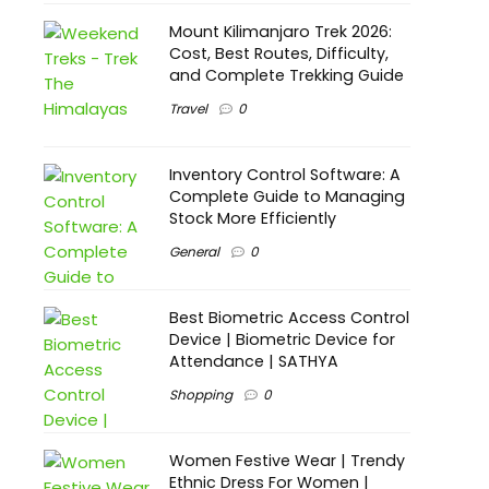
Mount Kilimanjaro Trek 2026:
Cost, Best Routes, Difficulty,
and Complete Trekking Guide
Travel
0
Inventory Control Software: A
Complete Guide to Managing
Stock More Efficiently
General
0
Best Biometric Access Control
Device | Biometric Device for
Attendance | SATHYA
Shopping
0
Women Festive Wear | Trendy
Ethnic Dress For Women |