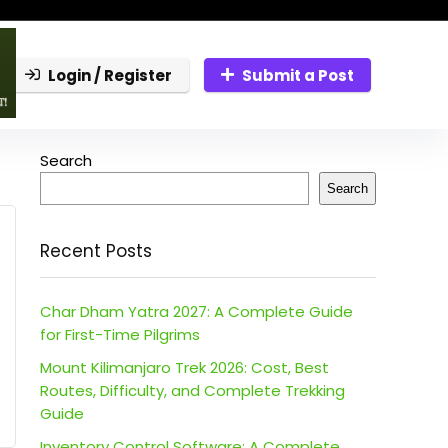
Login / Register
Submit a Post
Search
Search
Recent Posts
Char Dham Yatra 2027: A Complete Guide
for First-Time Pilgrims
Mount Kilimanjaro Trek 2026: Cost, Best
Routes, Difficulty, and Complete Trekking
Guide
Inventory Control Software: A Complete