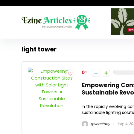
light tower
0
Empowering Const
Sustainable Revo
In the rapidly evolving con
sustainable lighting soluti
gwenstacy
July 4, 20