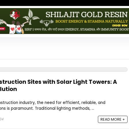
ruction Sites with Solar Light Towers: A
lution
struction industry, the need for efficient, reliable, and
ons is paramount. Traditional lighting methods, ...
24
READ MORE +