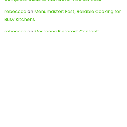
rebeccaa
on
Menumaster: Fast, Reliable Cooking for
Busy Kitchens
rebeccaa
on
Mastering Pinterest Content:
Strategies, Trends, and Tools like DownPint to Boost
Your Visual Presence
Evo888_kgOl
on
How to Unpublish your wordpress
site
webdesign service
on
Best WordPress Hosting
Services for Blogs, Business & eCommerce
Latest Posts
Char Dham Yatra 2027: A Complete