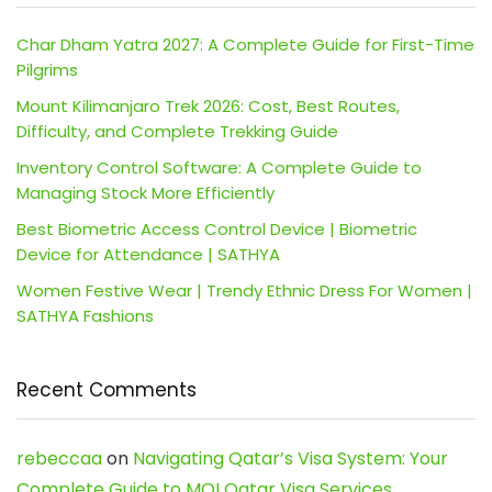
Char Dham Yatra 2027: A Complete Guide for First-Time
Pilgrims
Mount Kilimanjaro Trek 2026: Cost, Best Routes,
Difficulty, and Complete Trekking Guide
Inventory Control Software: A Complete Guide to
Managing Stock More Efficiently
Best Biometric Access Control Device | Biometric
Device for Attendance | SATHYA
Women Festive Wear | Trendy Ethnic Dress For Women |
SATHYA Fashions
Recent Comments
rebeccaa
on
Navigating Qatar’s Visa System: Your
Complete Guide to MOI Qatar Visa Services