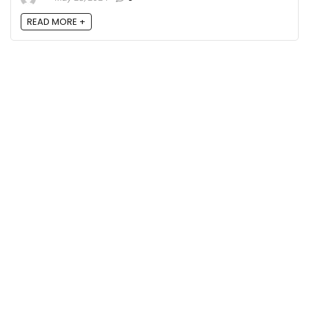
READ MORE +