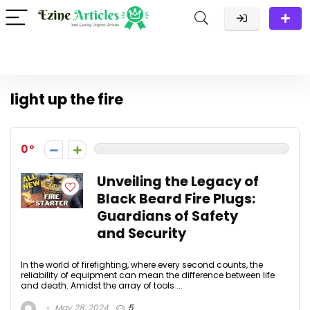
light up the fire
0
Unveiling the Legacy of
Black Beard Fire Plugs:
Guardians of Safety
and Security
In the world of firefighting, where every second counts, the
reliability of equipment can mean the difference between life
and death. Amidst the array of tools ...
May 28, 2024
5