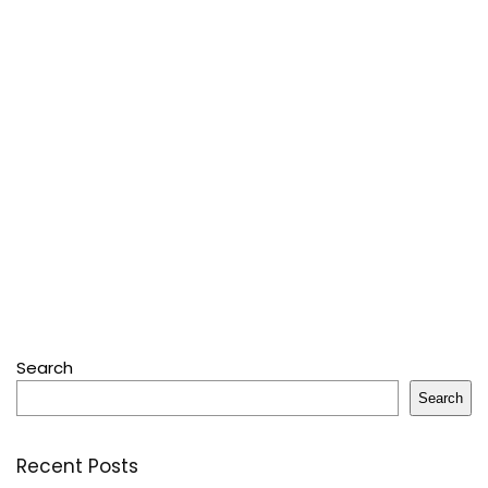
Search
Search
Recent Posts