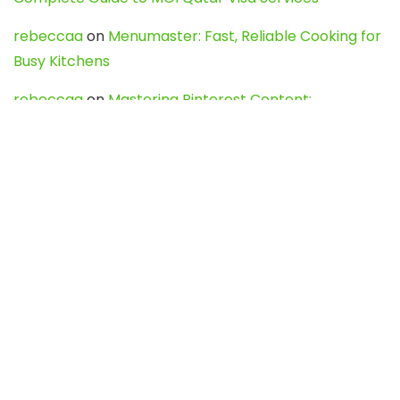
rebeccaa
on
Menumaster: Fast, Reliable Cooking for
Busy Kitchens
rebeccaa
on
Mastering Pinterest Content:
Strategies, Trends, and Tools like DownPint to Boost
Your Visual Presence
Evo888_kgOl
on
How to Unpublish your wordpress
site
webdesign service
on
Best WordPress Hosting
Services for Blogs, Business & eCommerce
Latest Posts
Char Dham Yatra 2027: A Complete