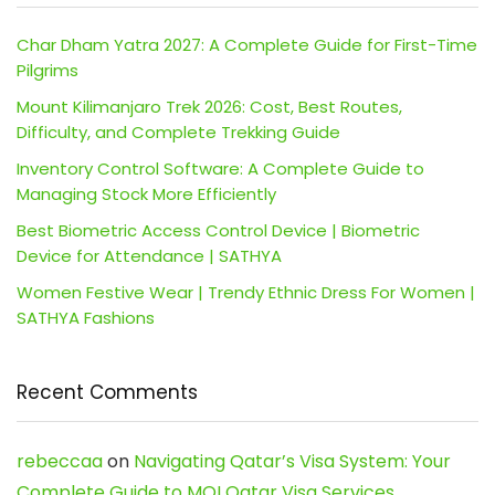
Char Dham Yatra 2027: A Complete Guide for First-Time
Pilgrims
Mount Kilimanjaro Trek 2026: Cost, Best Routes,
Difficulty, and Complete Trekking Guide
Inventory Control Software: A Complete Guide to
Managing Stock More Efficiently
Best Biometric Access Control Device | Biometric
Device for Attendance | SATHYA
Women Festive Wear | Trendy Ethnic Dress For Women |
SATHYA Fashions
Recent Comments
rebeccaa
on
Navigating Qatar’s Visa System: Your
Complete Guide to MOI Qatar Visa Services