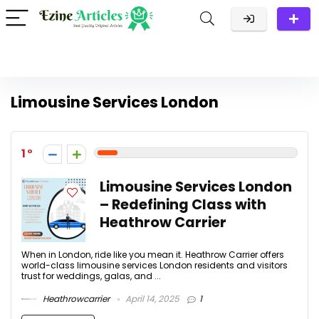
Limousine Services London
1
Limousine Services London
– Redefining Class with
Heathrow Carrier
When in London, ride like you mean it. Heathrow Carrier offers
world-class limousine services London residents and visitors
trust for weddings, galas, and ...
Heathrowcarrier
April 14, 2025
1