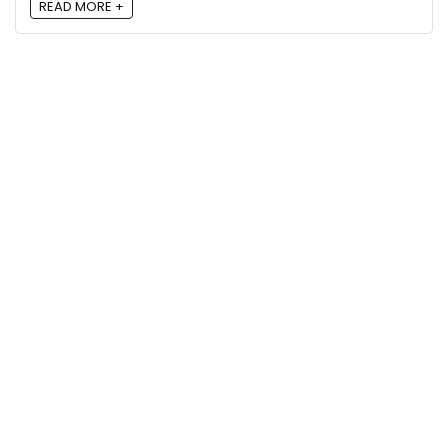
READ MORE +