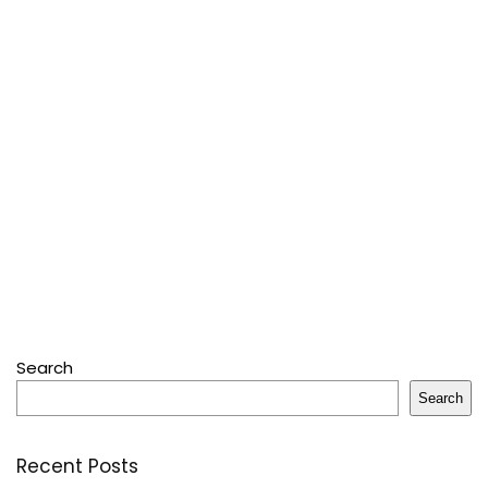
Search
Search
Recent Posts