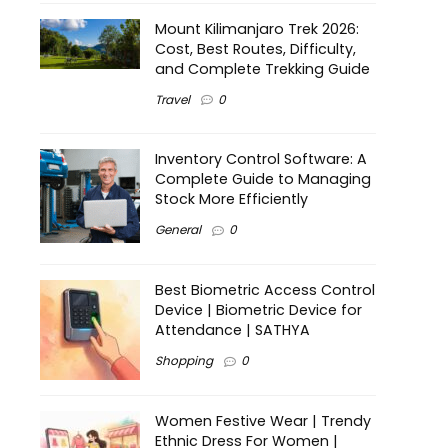
Mount Kilimanjaro Trek 2026:
Cost, Best Routes, Difficulty,
and Complete Trekking Guide
Travel
0
Inventory Control Software: A
Complete Guide to Managing
Stock More Efficiently
General
0
Best Biometric Access Control
Device | Biometric Device for
Attendance | SATHYA
Shopping
0
Women Festive Wear | Trendy
Ethnic Dress For Women |