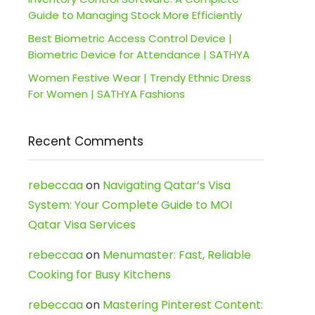
Guide to Managing Stock More Efficiently
Best Biometric Access Control Device |
Biometric Device for Attendance | SATHYA
Women Festive Wear | Trendy Ethnic Dress
For Women | SATHYA Fashions
Recent Comments
rebeccaa
on
Navigating Qatar’s Visa
System: Your Complete Guide to MOI
Qatar Visa Services
rebeccaa
on
Menumaster: Fast, Reliable
Cooking for Busy Kitchens
rebeccaa
on
Mastering Pinterest Content: