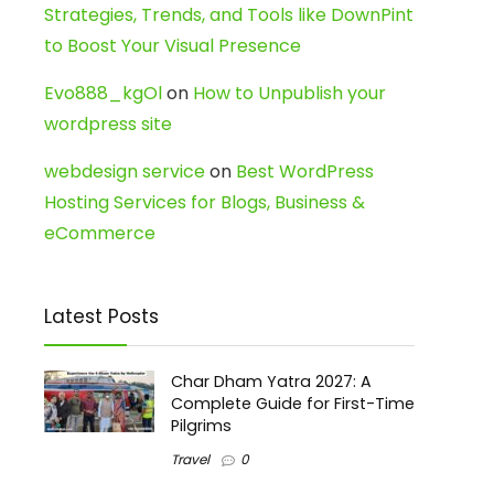
Strategies, Trends, and Tools like DownPint
to Boost Your Visual Presence
Evo888_kgOl
on
How to Unpublish your
wordpress site
webdesign service
on
Best WordPress
Hosting Services for Blogs, Business &
eCommerce
Latest Posts
Char Dham Yatra 2027: A
Complete Guide for First-Time
Pilgrims
Travel
0