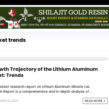
ket trends
owth Trajectory of the Lithium Aluminum
et: Trends
latest research report on Lithium Aluminum Silicate Las
 Report is a comprehensive and in-depth analysis of ...
ber 12, 2024
READ MORE +