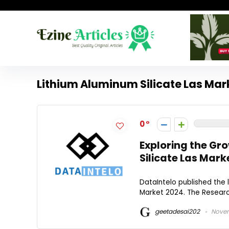
Lithium Aluminum Silicate Las Mar
0
Exploring the Gr
Silicate Las Mark
DataIntelo published the 
Market 2024. The Research
geetadesai202
Novem