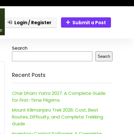
Login / Register
Submit a Post
Search
Search
Recent Posts
Char Dham Yatra 2027: A Complete Guide
for First-Time Pilgrims
Mount Kilimanjaro Trek 2026: Cost, Best
Routes, Difficulty, and Complete Trekking
Guide
Inventory Control Software: A Complete