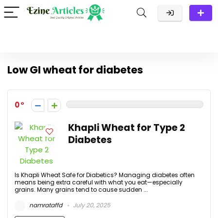
Low GI wheat for diabetes
0
Khapli Wheat for Type 2
Diabetes
Is Khapli Wheat Safe for Diabetics? Managing diabetes often
means being extra careful with what you eat—especially
grains. Many grains tend to cause sudden ...
namrataffd
July 20, 2025