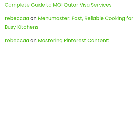
Complete Guide to MOI Qatar Visa Services
rebeccaa
on
Menumaster: Fast, Reliable Cooking for
Busy Kitchens
rebeccaa
on
Mastering Pinterest Content:
Strategies, Trends, and Tools like DownPint to Boost
Your Visual Presence
Evo888_kgOl
on
How to Unpublish your wordpress
site
webdesign service
on
Best WordPress Hosting
Services for Blogs, Business & eCommerce
Latest Posts