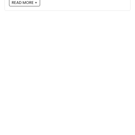
READ MORE +