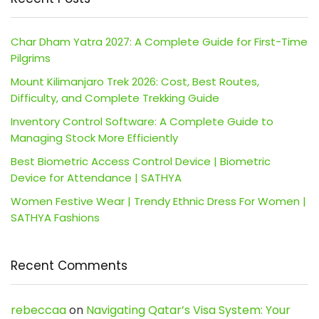
Char Dham Yatra 2027: A Complete Guide for First-Time
Pilgrims
Mount Kilimanjaro Trek 2026: Cost, Best Routes,
Difficulty, and Complete Trekking Guide
Inventory Control Software: A Complete Guide to
Managing Stock More Efficiently
Best Biometric Access Control Device | Biometric
Device for Attendance | SATHYA
Women Festive Wear | Trendy Ethnic Dress For Women |
SATHYA Fashions
Recent Comments
rebeccaa
on
Navigating Qatar’s Visa System: Your