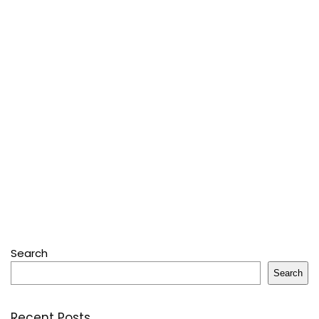
Search
Search
Recent Posts