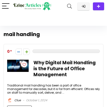
mail handling
0
Why Digital Mail Handling
is the Future of Office
Management
Traditional mail handling has been a part of office
management for decades, but it is far from efficient. Offices rely
on staff to manually sort, deliver, and ...
Clue
October 1, 2024