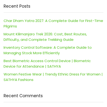
Recent Posts
Char Dham Yatra 2027: A Complete Guide for First-Time
Pilgrims
Mount Kilimanjaro Trek 2026: Cost, Best Routes,
Difficulty, and Complete Trekking Guide
Inventory Control Software: A Complete Guide to
Managing Stock More Efficiently
Best Biometric Access Control Device | Biometric
Device for Attendance | SATHYA
Women Festive Wear | Trendy Ethnic Dress For Women |
SATHYA Fashions
Recent Comments