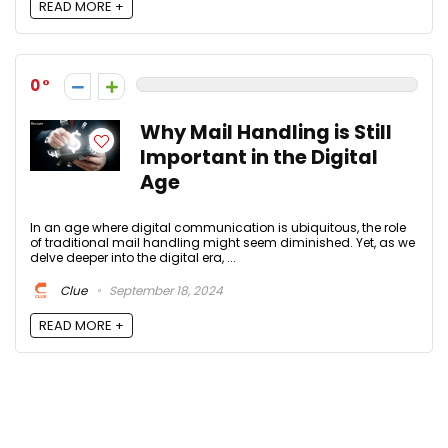
READ MORE +
0
Why Mail Handling is Still
Important in the Digital
Age
In an age where digital communication is ubiquitous, the role
of traditional mail handling might seem diminished. Yet, as we
delve deeper into the digital era, ...
Clue
September 18, 2024
READ MORE +