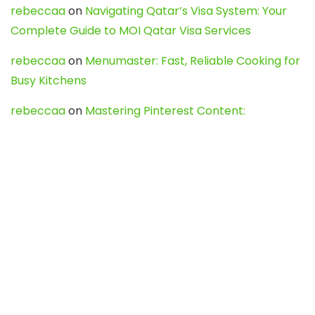
rebeccaa
on
Navigating Qatar’s Visa System: Your
Complete Guide to MOI Qatar Visa Services
rebeccaa
on
Menumaster: Fast, Reliable Cooking for
Busy Kitchens
rebeccaa
on
Mastering Pinterest Content:
Strategies, Trends, and Tools like DownPint to Boost
Your Visual Presence
Evo888_kgOl
on
How to Unpublish your wordpress
site
webdesign service
on
Best WordPress Hosting
Services for Blogs, Business & eCommerce
Latest Posts