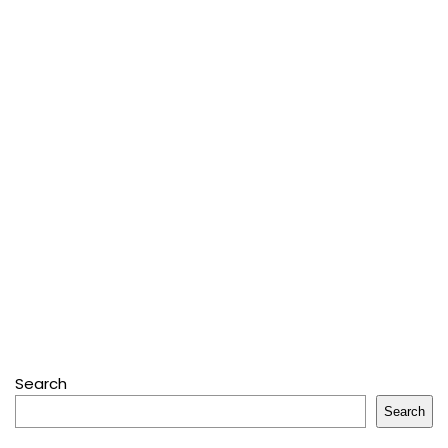
Search
Search