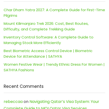
Char Dham Yatra 2027: A Complete Guide for First-Time
Pilgrims
Mount Kilimanjaro Trek 2026: Cost, Best Routes,
Difficulty, and Complete Trekking Guide
Inventory Control Software: A Complete Guide to
Managing Stock More Efficiently
Best Biometric Access Control Device | Biometric
Device for Attendance | SATHYA
Women Festive Wear | Trendy Ethnic Dress For Women |
SATHYA Fashions
Recent Comments
rebeccaa
on
Navigating Qatar’s Visa System: Your
Complete Guide to MOI Qatar Visa Services