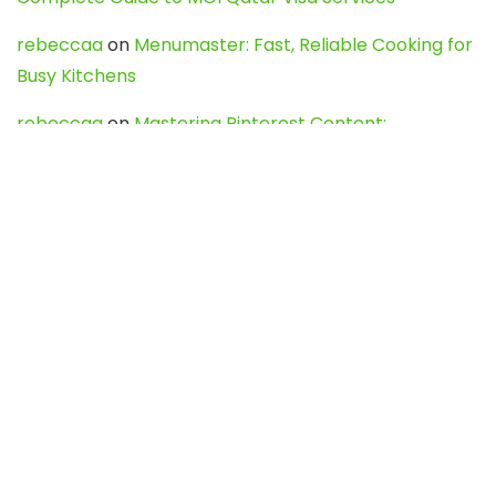
rebeccaa
on
Menumaster: Fast, Reliable Cooking for
Busy Kitchens
rebeccaa
on
Mastering Pinterest Content:
Strategies, Trends, and Tools like DownPint to Boost
Your Visual Presence
Evo888_kgOl
on
How to Unpublish your wordpress
site
webdesign service
on
Best WordPress Hosting
Services for Blogs, Business & eCommerce
Latest Posts
Char Dham Yatra 2027: A Complete