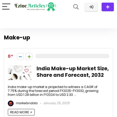
Make-up
0
India Make-up Market Size,
Share and Forecast, 2032
India make-up market is projected to witness a CAGR of
7.75% during the forecast period FY2025-FY2032, growing
from USD 1.28 billion in FY2024 to USD 2.33 ...
marketsndata
January 25, 2025
READ MORE +