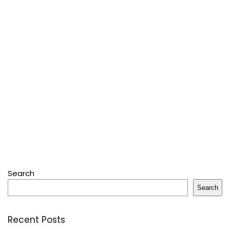
Search
Search
Recent Posts