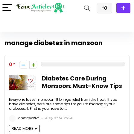
manage diabetes in mansoon
0
Diabetes Care During
Monsoon: Must-Know Tips
Everyone loves monsoon. It brings relief from the heat. If you
have diabetes, here are some tips for you to manage your
diabetes. 1. First is you have to ...
namrataffd
August 14, 2024
READ MORE +