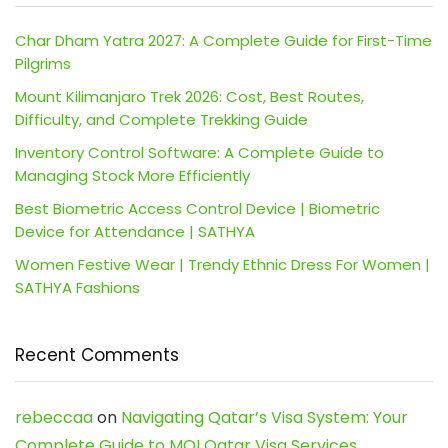
Char Dham Yatra 2027: A Complete Guide for First-Time
Pilgrims
Mount Kilimanjaro Trek 2026: Cost, Best Routes,
Difficulty, and Complete Trekking Guide
Inventory Control Software: A Complete Guide to
Managing Stock More Efficiently
Best Biometric Access Control Device | Biometric
Device for Attendance | SATHYA
Women Festive Wear | Trendy Ethnic Dress For Women |
SATHYA Fashions
Recent Comments
rebeccaa
on
Navigating Qatar’s Visa System: Your
Complete Guide to MOI Qatar Visa Services