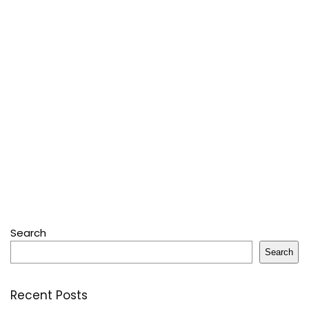
Search
Search
Recent Posts