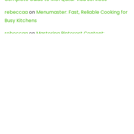
rebeccaa
on
Menumaster: Fast, Reliable Cooking for
Busy Kitchens
rebeccaa
on
Mastering Pinterest Content:
Strategies, Trends, and Tools like DownPint to Boost
Your Visual Presence
Evo888_kgOl
on
How to Unpublish your wordpress
site
webdesign service
on
Best WordPress Hosting
Services for Blogs, Business & eCommerce
Latest Posts
Char Dham Yatra 2027: A Complete