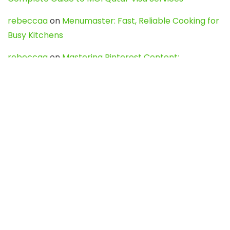
rebeccaa
on
Menumaster: Fast, Reliable Cooking for
Busy Kitchens
rebeccaa
on
Mastering Pinterest Content:
Strategies, Trends, and Tools like DownPint to Boost
Your Visual Presence
Evo888_kgOl
on
How to Unpublish your wordpress
site
webdesign service
on
Best WordPress Hosting
Services for Blogs, Business & eCommerce
Latest Posts
Char Dham Yatra 2027: A Complete