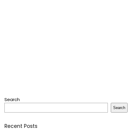
Search
Search
Recent Posts