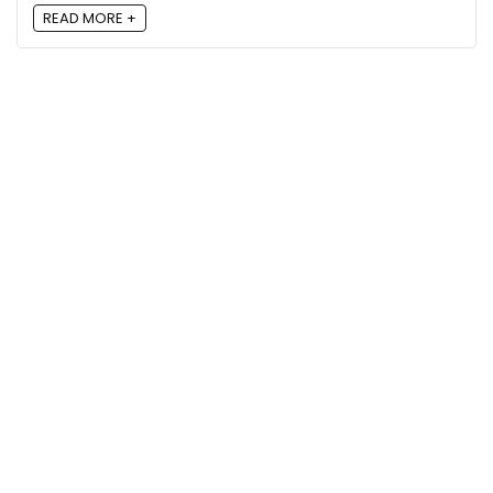
READ MORE +