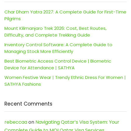
Char Dham Yatra 2027: A Complete Guide for First-Time
Pilgrims
Mount Kilimanjaro Trek 2026: Cost, Best Routes,
Difficulty, and Complete Trekking Guide
Inventory Control Software: A Complete Guide to
Managing Stock More Efficiently
Best Biometric Access Control Device | Biometric
Device for Attendance | SATHYA
Women Festive Wear | Trendy Ethnic Dress For Women |
SATHYA Fashions
Recent Comments
rebeccaa
on
Navigating Qatar’s Visa System: Your
Complete Guide to MOI Qatar Visa Services