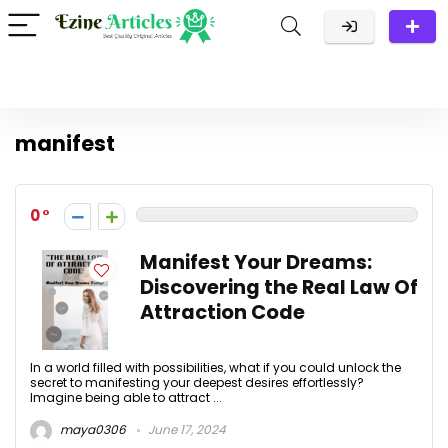
manifest
0
Manifest Your Dreams:
Discovering the Real Law Of
Attraction Code
In a world filled with possibilities, what if you could unlock the
secret to manifesting your deepest desires effortlessly?
Imagine being able to attract ...
maya0306
June 17, 2024