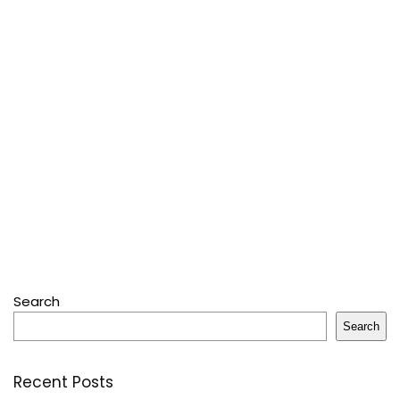
Search
Search
Recent Posts