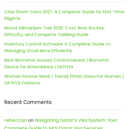
Char Dham Yatra 2027: A Complete Guide for First-Time
Pilgrims
Mount Kilimanjaro Trek 2026: Cost, Best Routes,
Difficulty, and Complete Trekking Guide
Inventory Control Software: A Complete Guide to
Managing Stock More Efficiently
Best Biometric Access Control Device | Biometric
Device for Attendance | SATHYA
Women Festive Wear | Trendy Ethnic Dress For Women |
SATHYA Fashions
Recent Comments
rebeccaa
on
Navigating Qatar’s Visa System: Your
Complete Guide to MOI Qatar Visa Services