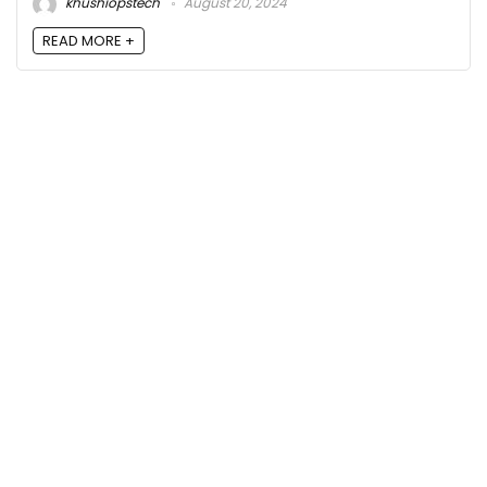
khushiopstech
August 20, 2024
READ MORE +