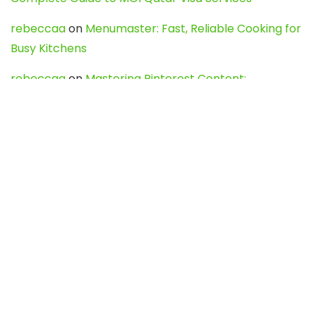
rebeccaa
on
Menumaster: Fast, Reliable Cooking for
Busy Kitchens
rebeccaa
on
Mastering Pinterest Content:
Strategies, Trends, and Tools like DownPint to Boost
Your Visual Presence
Evo888_kgOl
on
How to Unpublish your wordpress
site
webdesign service
on
Best WordPress Hosting
Services for Blogs, Business & eCommerce
Latest Posts
Char Dham Yatra 2027: A Complete