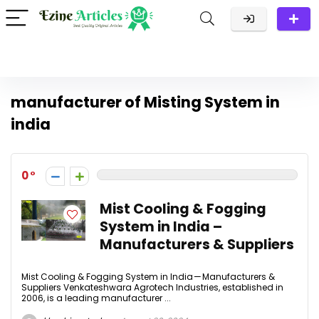
manufacturer of Misting System in
india
0
Mist Cooling & Fogging
System in India –
Manufacturers & Suppliers
Mist Cooling & Fogging System in India — Manufacturers &
Suppliers Venkateshwara Agrotech Industries, established in
2006, is a leading manufacturer ...