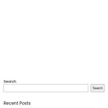
Search
Search
Recent Posts