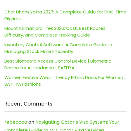
Char Dham Yatra 2027: A Complete Guide for First-Time
Pilgrims
Mount Kilimanjaro Trek 2026: Cost, Best Routes,
Difficulty, and Complete Trekking Guide
Inventory Control Software: A Complete Guide to
Managing Stock More Efficiently
Best Biometric Access Control Device | Biometric
Device for Attendance | SATHYA
Women Festive Wear | Trendy Ethnic Dress For Women |
SATHYA Fashions
Recent Comments
rebeccaa
on
Navigating Qatar’s Visa System: Your
Complete Guide to MOI Qatar Visa Services