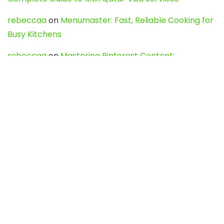
rebeccaa
on
Menumaster: Fast, Reliable Cooking for
Busy Kitchens
rebeccaa
on
Mastering Pinterest Content:
Strategies, Trends, and Tools like DownPint to Boost
Your Visual Presence
Evo888_kgOl
on
How to Unpublish your wordpress
site
webdesign service
on
Best WordPress Hosting
Services for Blogs, Business & eCommerce
Latest Posts
Char Dham Yatra 2027: A Complete