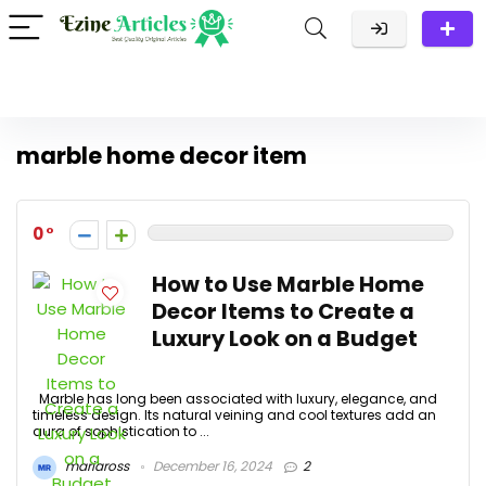
marble home decor item
0
How to Use Marble Home
Decor Items to Create a
Luxury Look on a Budget
Marble has long been associated with luxury, elegance, and
timeless design. Its natural veining and cool textures add an
aura of sophistication to ...
mariaross
December 16, 2024
2