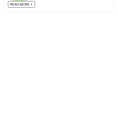
READ MORE +