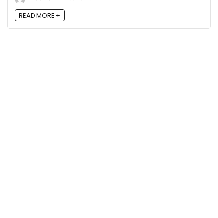
READ MORE +