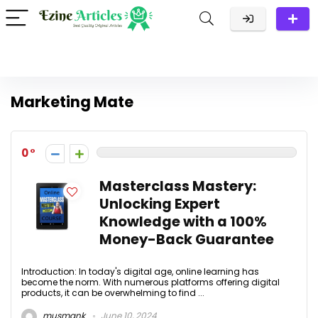
Marketing Mate
0
Masterclass Mastery:
Unlocking Expert
Knowledge with a 100%
Money-Back Guarantee
Introduction: In today's digital age, online learning has
become the norm. With numerous platforms offering digital
products, it can be overwhelming to find ...
musmank
June 10, 2024