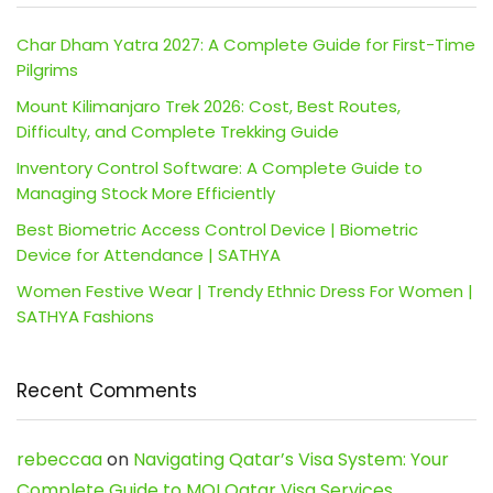
Char Dham Yatra 2027: A Complete Guide for First-Time
Pilgrims
Mount Kilimanjaro Trek 2026: Cost, Best Routes,
Difficulty, and Complete Trekking Guide
Inventory Control Software: A Complete Guide to
Managing Stock More Efficiently
Best Biometric Access Control Device | Biometric
Device for Attendance | SATHYA
Women Festive Wear | Trendy Ethnic Dress For Women |
SATHYA Fashions
Recent Comments
rebeccaa
on
Navigating Qatar’s Visa System: Your
Complete Guide to MOI Qatar Visa Services