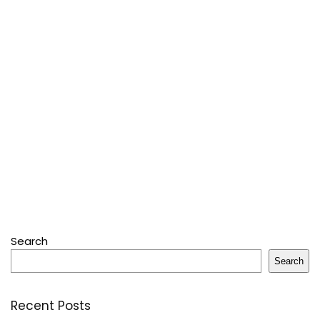
Search
Search
Recent Posts