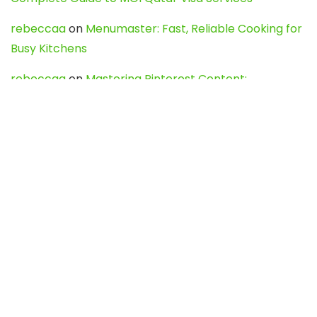
rebeccaa
on
Menumaster: Fast, Reliable Cooking for
Busy Kitchens
rebeccaa
on
Mastering Pinterest Content:
Strategies, Trends, and Tools like DownPint to Boost
Your Visual Presence
Evo888_kgOl
on
How to Unpublish your wordpress
site
webdesign service
on
Best WordPress Hosting
Services for Blogs, Business & eCommerce
Latest Posts
Char Dham Yatra 2027: A Complete