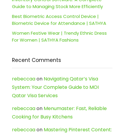
Guide to Managing Stock More Efficiently
Best Biometric Access Control Device |
Biometric Device for Attendance | SATHYA
Women Festive Wear | Trendy Ethnic Dress
For Women | SATHYA Fashions
Recent Comments
rebeccaa
on
Navigating Qatar’s Visa
System: Your Complete Guide to MOI
Qatar Visa Services
rebeccaa
on
Menumaster: Fast, Reliable
Cooking for Busy Kitchens
rebeccaa
on
Mastering Pinterest Content: