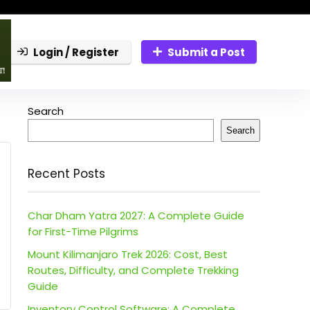
Login / Register
Submit a Post
Search
Search
Recent Posts
Char Dham Yatra 2027: A Complete Guide
for First-Time Pilgrims
Mount Kilimanjaro Trek 2026: Cost, Best
Routes, Difficulty, and Complete Trekking
Guide
Inventory Control Software: A Complete