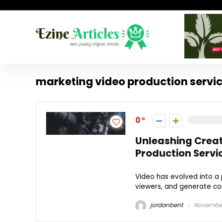
marketing video production servi
0
Unleashing Creat
Production Servi
Video has evolved into a 
viewers, and generate conv
jordanbent
November