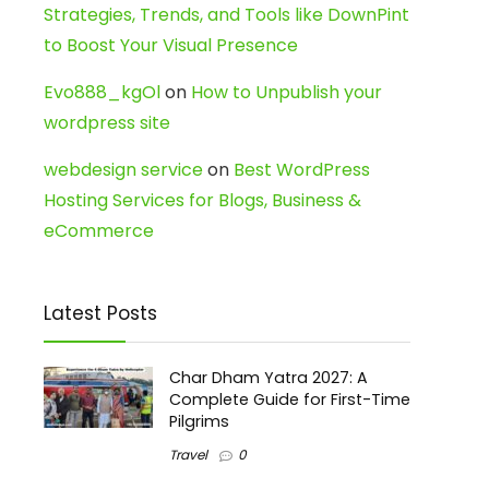
Strategies, Trends, and Tools like DownPint
to Boost Your Visual Presence
Evo888_kgOl
on
How to Unpublish your
wordpress site
webdesign service
on
Best WordPress
Hosting Services for Blogs, Business &
eCommerce
Latest Posts
Char Dham Yatra 2027: A
Complete Guide for First-Time
Pilgrims
Travel
0