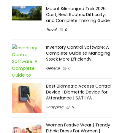
Mount Kilimanjaro Trek 2026:
Cost, Best Routes, Difficulty,
and Complete Trekking Guide
Travel
0
Inventory Control Software: A
Complete Guide to Managing
Stock More Efficiently
General
0
Best Biometric Access Control
Device | Biometric Device for
Attendance | SATHYA
Shopping
0
Women Festive Wear | Trendy
Ethnic Dress For Women |