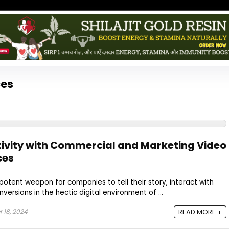
ces
ivity with Commercial and Marketing Video
ces
potent weapon for companies to tell their story, interact with
ersions in the hectic digital environment of ...
 18, 2024
READ MORE +