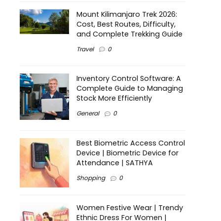
Mount Kilimanjaro Trek 2026:
Cost, Best Routes, Difficulty,
and Complete Trekking Guide
Travel
0
Inventory Control Software: A
Complete Guide to Managing
Stock More Efficiently
General
0
Best Biometric Access Control
Device | Biometric Device for
Attendance | SATHYA
Shopping
0
Women Festive Wear | Trendy
Ethnic Dress For Women |