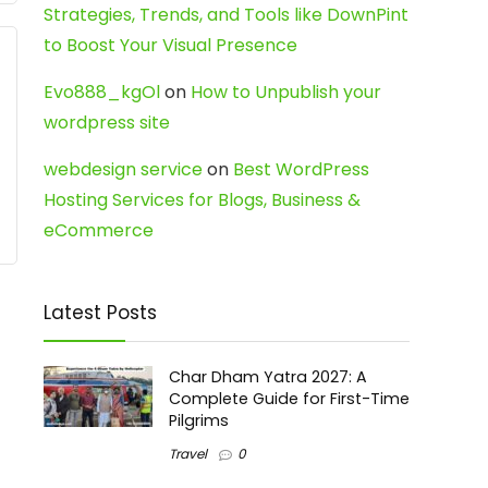
Strategies, Trends, and Tools like DownPint
to Boost Your Visual Presence
Evo888_kgOl
on
How to Unpublish your
wordpress site
webdesign service
on
Best WordPress
Hosting Services for Blogs, Business &
eCommerce
Latest Posts
Char Dham Yatra 2027: A
Complete Guide for First-Time
Pilgrims
Travel
0