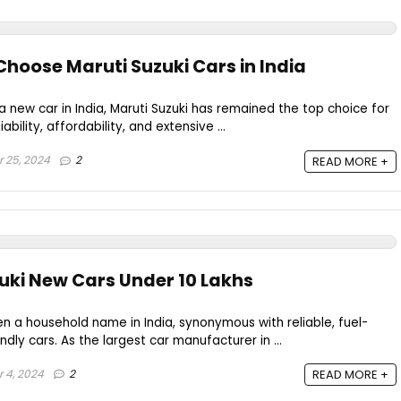
hoose Maruti Suzuki Cars in India
 new car in India, Maruti Suzuki has remained the top choice for
ability, affordability, and extensive ...
 25, 2024
2
READ MORE +
zuki New Cars Under 10 Lakhs
en a household name in India, synonymous with reliable, fuel-
ndly cars. As the largest car manufacturer in ...
 4, 2024
2
READ MORE +