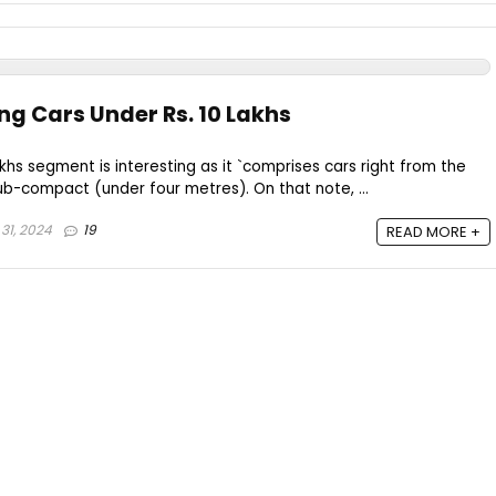
ling Cars Under Rs. 10 Lakhs
hs segment is interesting as it `comprises cars right from the
b-compact (under four metres). On that note, ...
31, 2024
19
READ MORE +