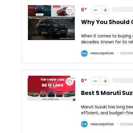
0
Why You Should C
When it comes to buying a
decades. Known for its reli
newcarprices
October
0
Best 5 Maruti Su
Maruti Suzuki has long be
efficient, and budget-frie
newcarprices
October