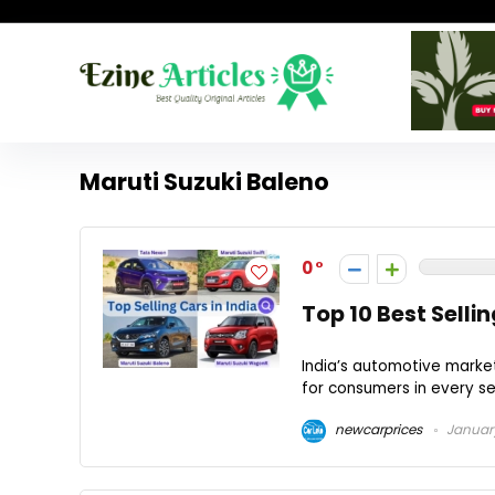
Maruti Suzuki Baleno
0
Top 10 Best Selli
India’s automotive market
for consumers in every se
newcarprices
January