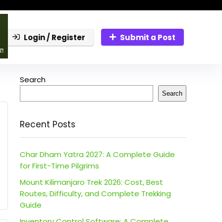
Login / Register
Submit a Post
Search
Search
Recent Posts
Char Dham Yatra 2027: A Complete Guide
for First-Time Pilgrims
Mount Kilimanjaro Trek 2026: Cost, Best
Routes, Difficulty, and Complete Trekking
Guide
Inventory Control Software: A Complete