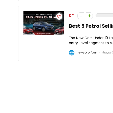
0
Best 5 Petrol Sel
The New Cars Under 10 Lak
entry-level segment to su
newcarprices
August 