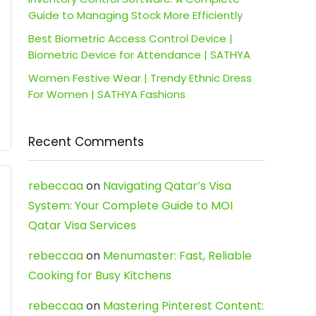
Guide to Managing Stock More Efficiently
Best Biometric Access Control Device |
Biometric Device for Attendance | SATHYA
Women Festive Wear | Trendy Ethnic Dress
For Women | SATHYA Fashions
Recent Comments
rebeccaa
on
Navigating Qatar’s Visa
System: Your Complete Guide to MOI
Qatar Visa Services
rebeccaa
on
Menumaster: Fast, Reliable
Cooking for Busy Kitchens
rebeccaa
on
Mastering Pinterest Content: