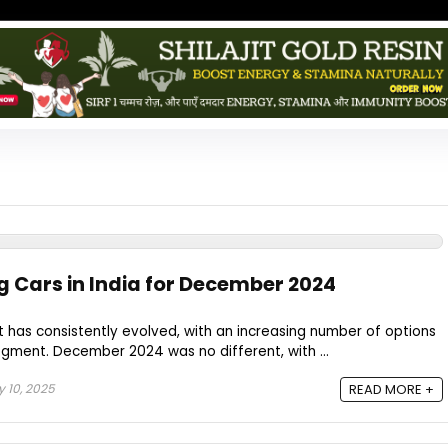
ng Cars in India for December 2024
 has consistently evolved, with an increasing number of options
gment. December 2024 was no different, with ...
 10, 2025
READ MORE +