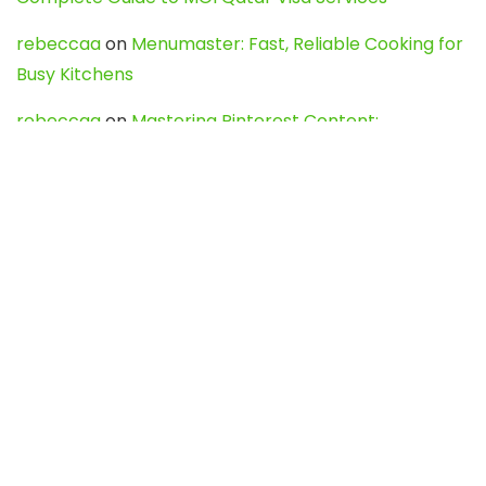
rebeccaa
on
Menumaster: Fast, Reliable Cooking for
Busy Kitchens
rebeccaa
on
Mastering Pinterest Content:
Strategies, Trends, and Tools like DownPint to Boost
Your Visual Presence
Evo888_kgOl
on
How to Unpublish your wordpress
site
webdesign service
on
Best WordPress Hosting
Services for Blogs, Business & eCommerce
Latest Posts
Char Dham Yatra 2027: A Complete