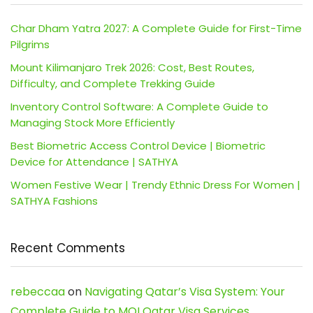
Char Dham Yatra 2027: A Complete Guide for First-Time
Pilgrims
Mount Kilimanjaro Trek 2026: Cost, Best Routes,
Difficulty, and Complete Trekking Guide
Inventory Control Software: A Complete Guide to
Managing Stock More Efficiently
Best Biometric Access Control Device | Biometric
Device for Attendance | SATHYA
Women Festive Wear | Trendy Ethnic Dress For Women |
SATHYA Fashions
Recent Comments
rebeccaa
on
Navigating Qatar’s Visa System: Your
Complete Guide to MOI Qatar Visa Services