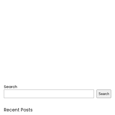
Search
Search
Recent Posts