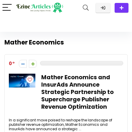
Mather Economics
0
Mather Economics and
InsurAds Announce
Strategic Partnership to
Supercharge Publisher
Revenue Optimization
In a significant move poised to reshape the landscape of
publisher revenue optimization, Mather Economics and
InsurAds have announced a strategic ...