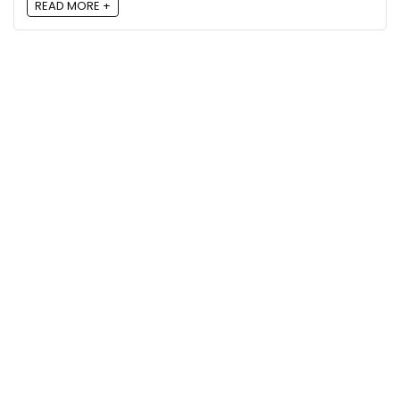
READ MORE +