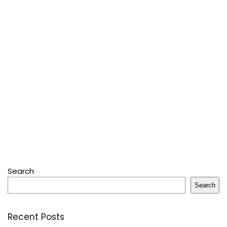
Search
Search
Recent Posts