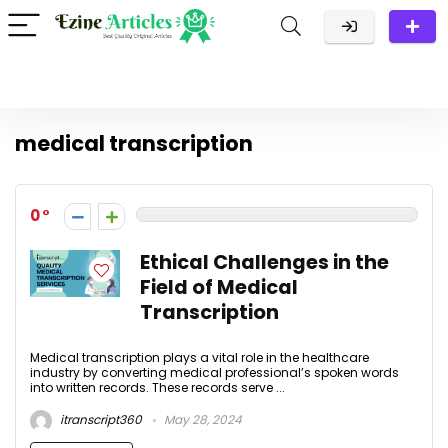
medical transcription
0
Ethical Challenges in the
Field of Medical
Transcription
Medical transcription plays a vital role in the healthcare
industry by converting medical professional’s spoken words
into written records. These records serve ...
itranscript360
May 28, 2024