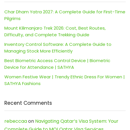
Char Dham Yatra 2027: A Complete Guide for First-Time
Pilgrims
Mount Kilimanjaro Trek 2026: Cost, Best Routes,
Difficulty, and Complete Trekking Guide
Inventory Control Software: A Complete Guide to
Managing Stock More Efficiently
Best Biometric Access Control Device | Biometric
Device for Attendance | SATHYA
Women Festive Wear | Trendy Ethnic Dress For Women |
SATHYA Fashions
Recent Comments
rebeccaa
on
Navigating Qatar’s Visa System: Your
Complete Guide to MOI Qatar Visa Services