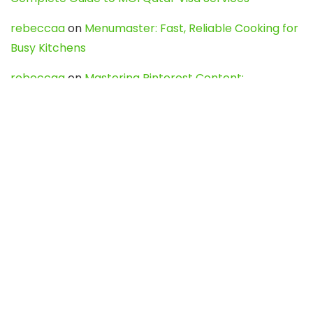
rebeccaa
on
Menumaster: Fast, Reliable Cooking for
Busy Kitchens
rebeccaa
on
Mastering Pinterest Content:
Strategies, Trends, and Tools like DownPint to Boost
Your Visual Presence
Evo888_kgOl
on
How to Unpublish your wordpress
site
webdesign service
on
Best WordPress Hosting
Services for Blogs, Business & eCommerce
Latest Posts
Char Dham Yatra 2027: A Complete