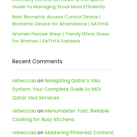
Guide to Managing Stock More Efficiently
Best Biometric Access Control Device |
Biometric Device for Attendance | SATHYA
Women Festive Wear | Trendy Ethnic Dress
For Women | SATHYA Fashions
Recent Comments
rebeccaa
on
Navigating Qatar’s Visa
System: Your Complete Guide to MOI
Qatar Visa Services
rebeccaa
on
Menumaster: Fast, Reliable
Cooking for Busy Kitchens
rebeccaa
on
Mastering Pinterest Content: