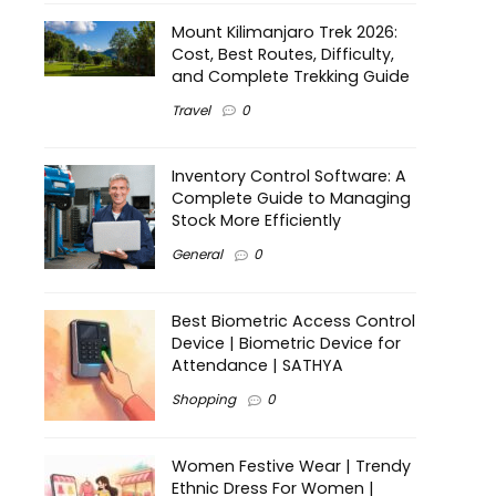
Mount Kilimanjaro Trek 2026:
Cost, Best Routes, Difficulty,
and Complete Trekking Guide
Travel
0
Inventory Control Software: A
Complete Guide to Managing
Stock More Efficiently
General
0
Best Biometric Access Control
Device | Biometric Device for
Attendance | SATHYA
Shopping
0
Women Festive Wear | Trendy
Ethnic Dress For Women |