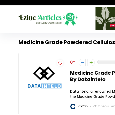
Medicine Grade Powdered Cellulos
0
Medicine Grade P
By Dataintelo
DataIntelo, a renowned Ma
the Medicine Grade Powder
caitan
October 13, 20