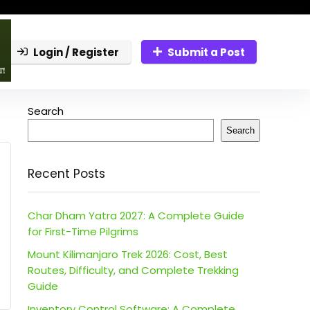
Login / Register
Submit a Post
Search
Search
Recent Posts
Char Dham Yatra 2027: A Complete Guide
for First-Time Pilgrims
Mount Kilimanjaro Trek 2026: Cost, Best
Routes, Difficulty, and Complete Trekking
Guide
Inventory Control Software: A Complete