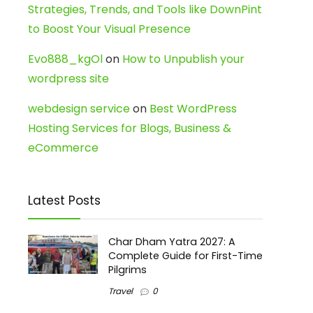
Strategies, Trends, and Tools like DownPint
to Boost Your Visual Presence
Evo888_kgOl
on
How to Unpublish your
wordpress site
webdesign service
on
Best WordPress
Hosting Services for Blogs, Business &
eCommerce
Latest Posts
Char Dham Yatra 2027: A
Complete Guide for First-Time
Pilgrims
Travel
0