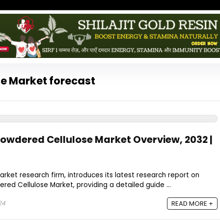
e Market forecast
owdered Cellulose Market Overview, 2032 |
rket research firm, introduces its latest research report on
ed Cellulose Market, providing a detailed guide ...
24
READ MORE +