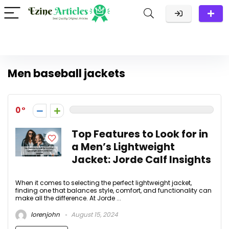
Men baseball jackets
0
Top Features to Look for in
a Men’s Lightweight
Jacket: Jorde Calf Insights
When it comes to selecting the perfect lightweight jacket,
finding one that balances style, comfort, and functionality can
make all the difference. At Jorde ...
lorenjohn
August 15, 2024