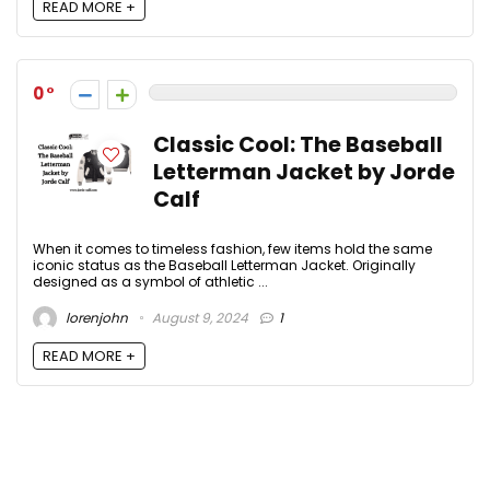
READ MORE +
0
Classic Cool: The Baseball
Letterman Jacket by Jorde
Calf
When it comes to timeless fashion, few items hold the same
iconic status as the Baseball Letterman Jacket. Originally
designed as a symbol of athletic ...
lorenjohn
August 9, 2024
1
READ MORE +