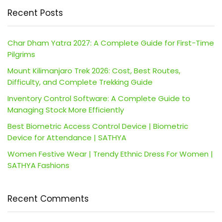
Recent Posts
Char Dham Yatra 2027: A Complete Guide for First-Time
Pilgrims
Mount Kilimanjaro Trek 2026: Cost, Best Routes,
Difficulty, and Complete Trekking Guide
Inventory Control Software: A Complete Guide to
Managing Stock More Efficiently
Best Biometric Access Control Device | Biometric
Device for Attendance | SATHYA
Women Festive Wear | Trendy Ethnic Dress For Women |
SATHYA Fashions
Recent Comments