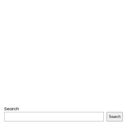
Search
Search