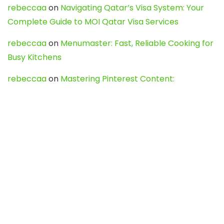
rebeccaa
on
Navigating Qatar’s Visa System: Your
Complete Guide to MOI Qatar Visa Services
rebeccaa
on
Menumaster: Fast, Reliable Cooking for
Busy Kitchens
rebeccaa
on
Mastering Pinterest Content:
Strategies, Trends, and Tools like DownPint to Boost
Your Visual Presence
Evo888_kgOl
on
How to Unpublish your wordpress
site
webdesign service
on
Best WordPress Hosting
Services for Blogs, Business & eCommerce
Latest Posts