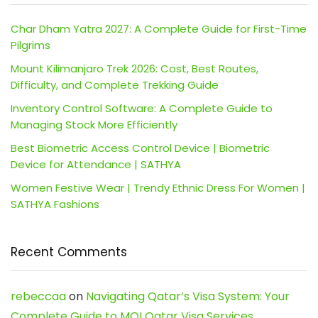
Char Dham Yatra 2027: A Complete Guide for First-Time
Pilgrims
Mount Kilimanjaro Trek 2026: Cost, Best Routes,
Difficulty, and Complete Trekking Guide
Inventory Control Software: A Complete Guide to
Managing Stock More Efficiently
Best Biometric Access Control Device | Biometric
Device for Attendance | SATHYA
Women Festive Wear | Trendy Ethnic Dress For Women |
SATHYA Fashions
Recent Comments
rebeccaa
on
Navigating Qatar’s Visa System: Your
Complete Guide to MOI Qatar Visa Services