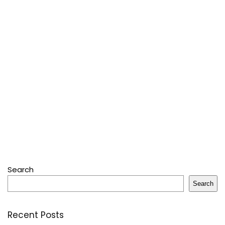
Search
Search
Recent Posts