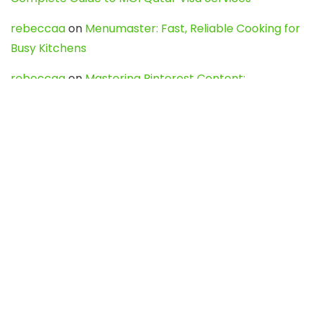
rebeccaa
on
Menumaster: Fast, Reliable Cooking for
Busy Kitchens
rebeccaa
on
Mastering Pinterest Content:
Strategies, Trends, and Tools like DownPint to Boost
Your Visual Presence
Evo888_kgOl
on
How to Unpublish your wordpress
site
webdesign service
on
Best WordPress Hosting
Services for Blogs, Business & eCommerce
Latest Posts
Char Dham Yatra 2027: A Complete