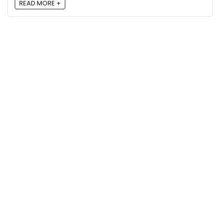
READ MORE +