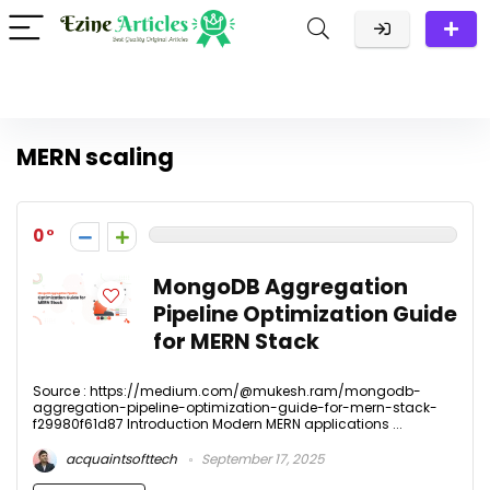
MERN scaling
0
MongoDB Aggregation
Pipeline Optimization Guide
for MERN Stack
Source : https://medium.com/@mukesh.ram/mongodb-
aggregation-pipeline-optimization-guide-for-mern-stack-
f29980f61d87 Introduction Modern MERN applications ...
acquaintsofttech
September 17, 2025