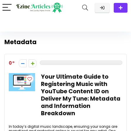
Metadata
0
Your Ultimate Guide to
Registering Music with
YouTube Content ID on
Deliver My Tune: Metadata
and Information
Breakdown
In today’s digital music landscape, ensuring your songs are
monetized and protected online is crucial for any artist. One