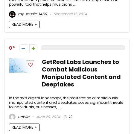
powerful tool that helps musicians ...
my-music-1460
September 12, 2024
READ MORE +
0
GetReal Labs Launches to
Combat Malicious
Manipulated Content and
Deepfakes
In today’s digital landscape, the proliferation of maliciously
manipulated content and deepfakes poses significant threats
to individuals, businesses, ...
urmila
June 29, 2024
12
READ MORE +