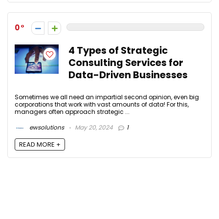
0
4 Types of Strategic
Consulting Services for
Data-Driven Businesses
Sometimes we all need an impartial second opinion, even big
corporations that work with vast amounts of data! For this,
managers often approach strategic ...
ewsolutions
May 20, 2024
1
READ MORE +