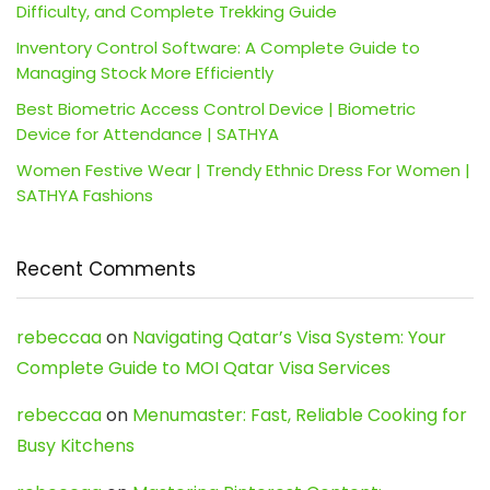
Difficulty, and Complete Trekking Guide
Inventory Control Software: A Complete Guide to
Managing Stock More Efficiently
Best Biometric Access Control Device | Biometric
Device for Attendance | SATHYA
Women Festive Wear | Trendy Ethnic Dress For Women |
SATHYA Fashions
Recent Comments
rebeccaa
on
Navigating Qatar’s Visa System: Your
Complete Guide to MOI Qatar Visa Services
rebeccaa
on
Menumaster: Fast, Reliable Cooking for
Busy Kitchens