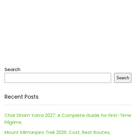
Search
Search
Recent Posts
Char Dham Yatra 2027: A Complete Guide for First-Time
Pilgrims
Mount Kilimanjaro Trek 2026: Cost, Best Routes,