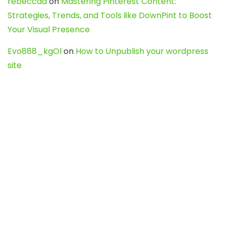
rebeccaa
on
Mastering Pinterest Content:
Strategies, Trends, and Tools like DownPint to Boost
Your Visual Presence
Evo888_kgOl
on
How to Unpublish your wordpress
site
webdesign service
on
Best WordPress Hosting
Services for Blogs, Business & eCommerce
Latest Posts
Char Dham Yatra 2027: A Complete
Guide for First-Time Pilgrims
Travel
0
Mount Kilimanjaro Trek 2026: Cost, Best