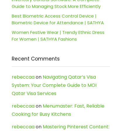
Guide to Managing Stock More Efficiently
Best Biometric Access Control Device |
Biometric Device for Attendance | SATHYA
Women Festive Wear | Trendy Ethnic Dress
For Women | SATHYA Fashions
Recent Comments
rebeccaa
on
Navigating Qatar’s Visa
System: Your Complete Guide to MOI
Qatar Visa Services
rebeccaa
on
Menumaster: Fast, Reliable
Cooking for Busy Kitchens
rebeccaa
on
Mastering Pinterest Content: