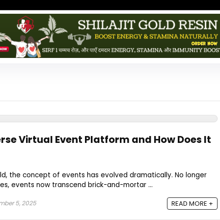
rse Virtual Event Platform and How Does It
orld, the concept of events has evolved dramatically. No longer
es, events now transcend brick-and-mortar ...
mber 5, 2025
READ MORE +