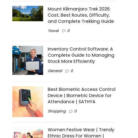
Mount Kilimanjaro Trek 2026:
Cost, Best Routes, Difficulty,
and Complete Trekking Guide
Travel
0
Inventory Control Software: A
Complete Guide to Managing
Stock More Efficiently
General
0
Best Biometric Access Control
Device | Biometric Device for
Attendance | SATHYA
Shopping
0
Women Festive Wear | Trendy
Ethnic Dress For Women |