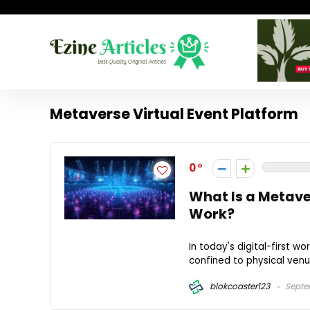
Metaverse Virtual Event Platform
0
What Is a Metave
Work?
In today's digital-first w
confined to physical venu
blokcoaster123
Septe