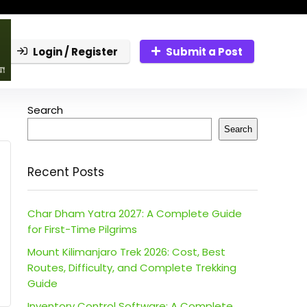
Login / Register
Submit a Post
Search
Search
Recent Posts
Char Dham Yatra 2027: A Complete Guide
for First-Time Pilgrims
Mount Kilimanjaro Trek 2026: Cost, Best
Routes, Difficulty, and Complete Trekking
Guide
Inventory Control Software: A Complete