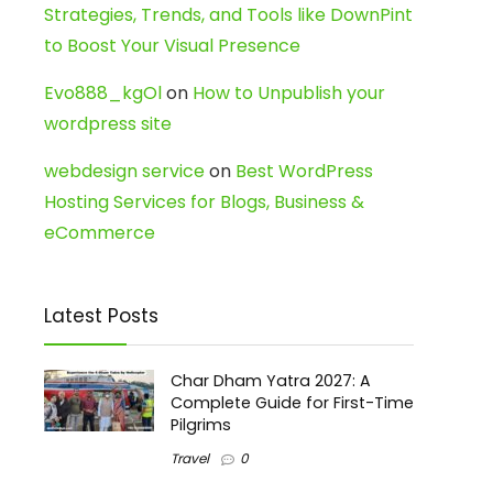
Strategies, Trends, and Tools like DownPint
to Boost Your Visual Presence
Evo888_kgOl
on
How to Unpublish your
wordpress site
webdesign service
on
Best WordPress
Hosting Services for Blogs, Business &
eCommerce
Latest Posts
Char Dham Yatra 2027: A
Complete Guide for First-Time
Pilgrims
Travel
0