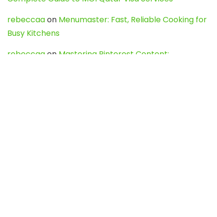
rebeccaa
on
Menumaster: Fast, Reliable Cooking for
Busy Kitchens
rebeccaa
on
Mastering Pinterest Content:
Strategies, Trends, and Tools like DownPint to Boost
Your Visual Presence
Evo888_kgOl
on
How to Unpublish your wordpress
site
webdesign service
on
Best WordPress Hosting
Services for Blogs, Business & eCommerce
Latest Posts
Char Dham Yatra 2027: A Complete