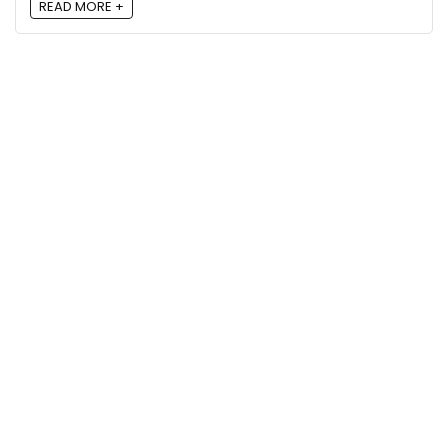
READ MORE +