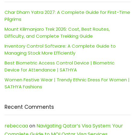
Char Dham Yatra 2027: A Complete Guide for First-Time
Pilgrims
Mount Kilimanjaro Trek 2026: Cost, Best Routes,
Difficulty, and Complete Trekking Guide
Inventory Control Software: A Complete Guide to
Managing Stock More Efficiently
Best Biometric Access Control Device | Biometric
Device for Attendance | SATHYA
Women Festive Wear | Trendy Ethnic Dress For Women |
SATHYA Fashions
Recent Comments
rebeccaa
on
Navigating Qatar’s Visa System: Your
Complete Guide to MOI Qatar Visa Services