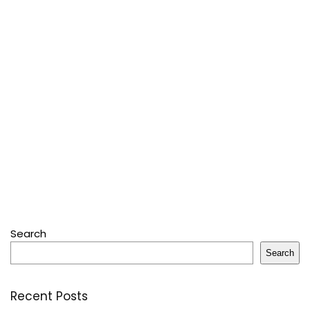
Search
Search
Recent Posts