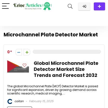
Microchannel Plate Detector Market
0
Global Microchannel Plate
Detector Market Size
Trends and Forecast 2032
The global Microchannel Plate (MCP) Detector Market is poised
for significant expansion, driven by growing demand across
scientific research, medical imaging, ...
caitan
February 15, 2025