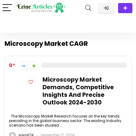
Microscopy Market CAGR
0
Microscopy Market
Demands, Competitive
Insights And Precise
Outlook 2024-2030
The Microscopy Market Research focuses on the key trends
prevailing in the global business sector. The existing Industry
scenario has been studied ...
sayali74
September 17, 2024