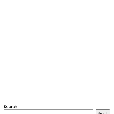
Search
Search