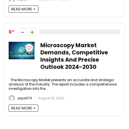
READ MORE +
0
Microscopy Market
Demands, Competitive
Insights And Precise
Outlook 2024-2030
The Microscopy Market presents an accurate and strategic
analysis of the industry. The report includes a comprehensive
investigation into the ...
sayali74
August 31, 2024
READ MORE +