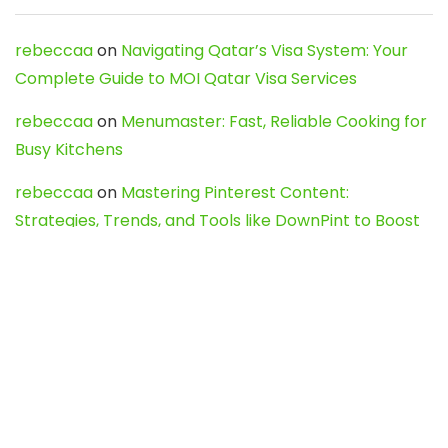
rebeccaa
on
Navigating Qatar’s Visa System: Your
Complete Guide to MOI Qatar Visa Services
rebeccaa
on
Menumaster: Fast, Reliable Cooking for
Busy Kitchens
rebeccaa
on
Mastering Pinterest Content:
Strategies, Trends, and Tools like DownPint to Boost
Your Visual Presence
Evo888_kgOl
on
How to Unpublish your wordpress
site
webdesign service
on
Best WordPress Hosting
Services for Blogs, Business & eCommerce