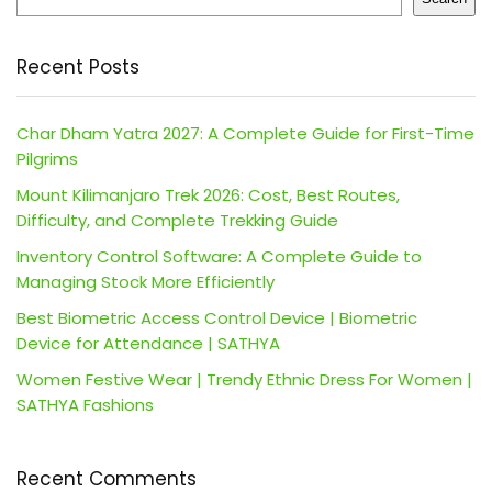
Recent Posts
Char Dham Yatra 2027: A Complete Guide for First-Time
Pilgrims
Mount Kilimanjaro Trek 2026: Cost, Best Routes,
Difficulty, and Complete Trekking Guide
Inventory Control Software: A Complete Guide to
Managing Stock More Efficiently
Best Biometric Access Control Device | Biometric
Device for Attendance | SATHYA
Women Festive Wear | Trendy Ethnic Dress For Women |
SATHYA Fashions
Recent Comments