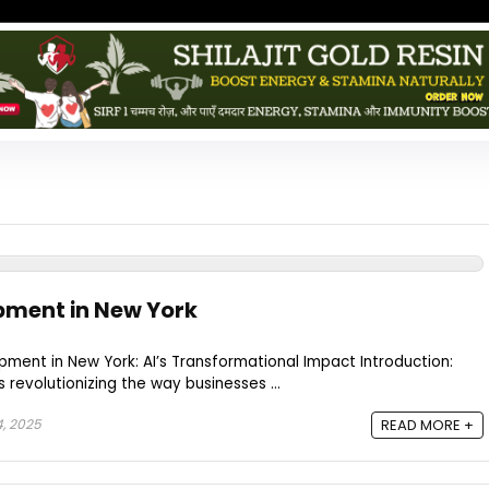
pment in New York
ent in New York: AI’s Transformational Impact Introduction:
 is revolutionizing the way businesses ...
, 2025
READ MORE +