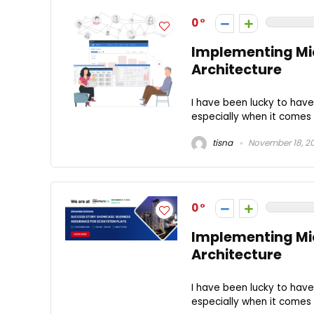
0
Implementing Mic
Architecture
I have been lucky to hav
especially when it comes t
tisna
November 18, 2
0
Implementing Mic
Architecture
I have been lucky to hav
especially when it comes t