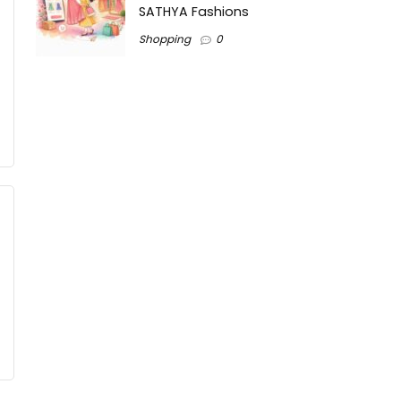
SATHYA Fashions
Shopping
0