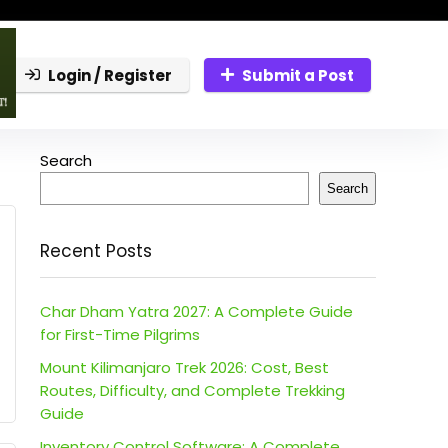
Login / Register
Submit a Post
Search
Search
Recent Posts
Char Dham Yatra 2027: A Complete Guide
for First-Time Pilgrims
Mount Kilimanjaro Trek 2026: Cost, Best
Routes, Difficulty, and Complete Trekking
Guide
Inventory Control Software: A Complete