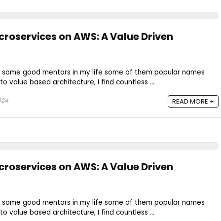
roservices on AWS: A Value Driven
e some good mentors in my life some of them popular names
o value based architecture, I find countless ...
024
READ MORE +
roservices on AWS: A Value Driven
e some good mentors in my life some of them popular names
o value based architecture, I find countless ...