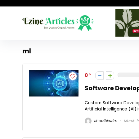
ml
0
Software Develo
Custom Software Developm
Artificial Intelligence (AI)
shoaibkarim
March 14