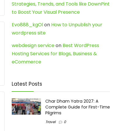
Strategies, Trends, and Tools like DownPint
to Boost Your Visual Presence
Evo888_kgOl
on
How to Unpublish your
wordpress site
webdesign service
on
Best WordPress
Hosting Services for Blogs, Business &
eCommerce
Latest Posts
Char Dham Yatra 2027: A
Complete Guide for First-Time
Pilgrims
Travel
0