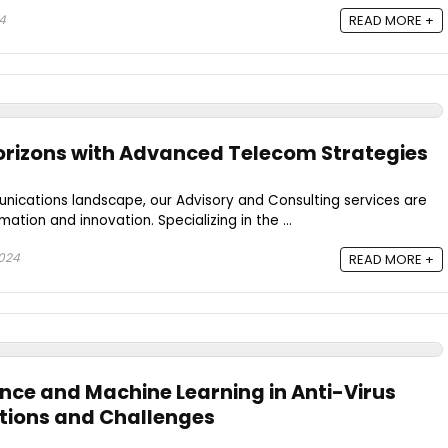
4
READ MORE +
orizons with Advanced Telecom Strategies
nications landscape, our Advisory and Consulting services are
mation and innovation. Specializing in the ...
2024
READ MORE +
igence and Machine Learning in Anti-Virus
tions and Challenges