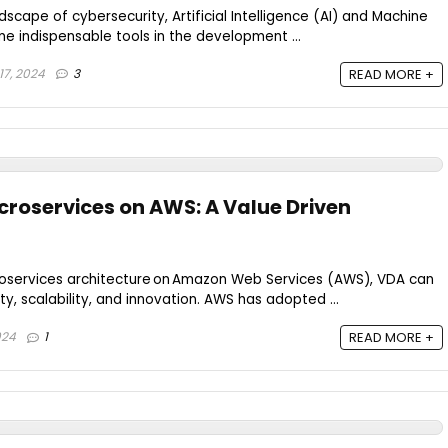
ndscape of cybersecurity, Artificial Intelligence (AI) and Machine
 indispensable tools in the development ...
7, 2024
3
READ MORE +
roservices on AWS: A Value Driven
oservices architecture on Amazon Web Services (AWS), VDA can
ity, scalability, and innovation. AWS has adopted ...
024
1
READ MORE +