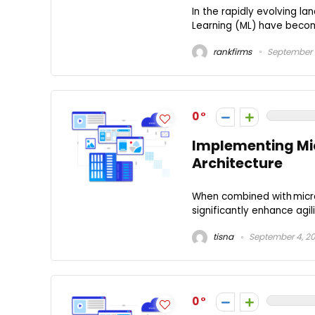
In the rapidly evolving la
Learning (ML) have become
rankfirms
September 1
0
Implementing Mic
Architecture
When combined with micr
significantly enhance agil
tisna
September 4, 2
0