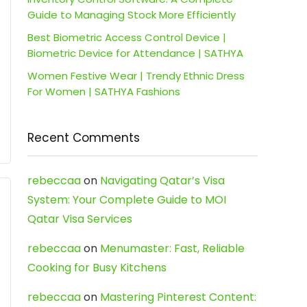
Guide to Managing Stock More Efficiently
Best Biometric Access Control Device |
Biometric Device for Attendance | SATHYA
Women Festive Wear | Trendy Ethnic Dress
For Women | SATHYA Fashions
Recent Comments
rebeccaa
on
Navigating Qatar’s Visa
System: Your Complete Guide to MOI
Qatar Visa Services
rebeccaa
on
Menumaster: Fast, Reliable
Cooking for Busy Kitchens
rebeccaa
on
Mastering Pinterest Content: