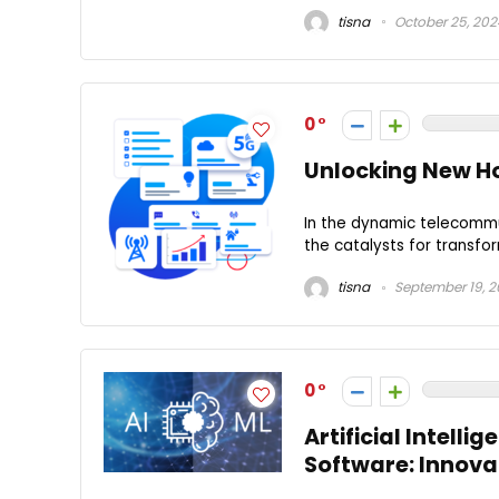
tisna
October 25, 202
0
Unlocking New H
In the dynamic telecommu
the catalysts for transfor
tisna
September 19, 
0
Artificial Intell
Software: Innova