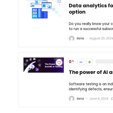
Data analytics f
option
Do you really know your 
to run a successful subscr
tisna
August 20, 202
0
The power of AI a
Software testing is an in
identifying defects, ensuri
tisna
June 6, 2024