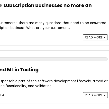
or subscription businesses no more an
customers? There are many questions that need to be answered
iption business: What are your customer ...
4
READ MORE +
nd ML in Testing
dispensable part of the software development lifecycle, aimed at
ng functionality, and validating ...
4
READ MORE +