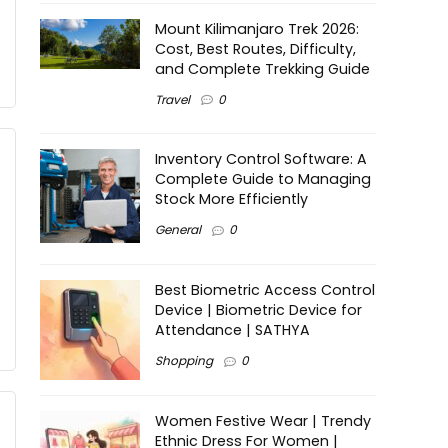
Mount Kilimanjaro Trek 2026:
Cost, Best Routes, Difficulty,
and Complete Trekking Guide
Travel
0
Inventory Control Software: A
Complete Guide to Managing
Stock More Efficiently
General
0
Best Biometric Access Control
Device | Biometric Device for
Attendance | SATHYA
Shopping
0
Women Festive Wear | Trendy
Ethnic Dress For Women |