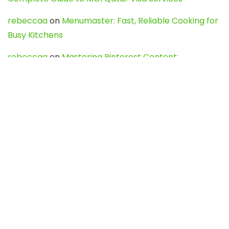
rebeccaa
on
Menumaster: Fast, Reliable Cooking for
Busy Kitchens
rebeccaa
on
Mastering Pinterest Content:
Strategies, Trends, and Tools like DownPint to Boost
Your Visual Presence
Evo888_kgOl
on
How to Unpublish your wordpress
site
webdesign service
on
Best WordPress Hosting
Services for Blogs, Business & eCommerce
Latest Posts
Char Dham Yatra 2027: A Complete