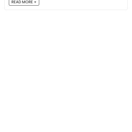
READ MORE +