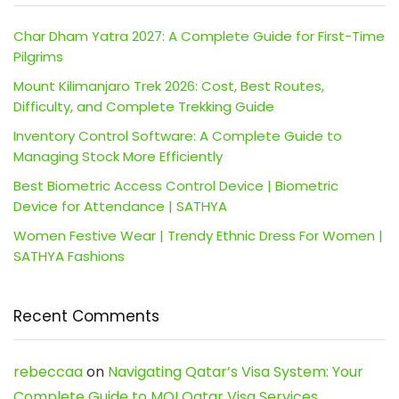
Char Dham Yatra 2027: A Complete Guide for First-Time
Pilgrims
Mount Kilimanjaro Trek 2026: Cost, Best Routes,
Difficulty, and Complete Trekking Guide
Inventory Control Software: A Complete Guide to
Managing Stock More Efficiently
Best Biometric Access Control Device | Biometric
Device for Attendance | SATHYA
Women Festive Wear | Trendy Ethnic Dress For Women |
SATHYA Fashions
Recent Comments
rebeccaa
on
Navigating Qatar’s Visa System: Your
Complete Guide to MOI Qatar Visa Services