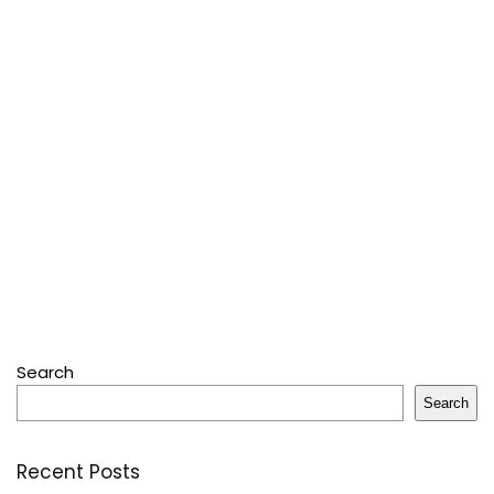
Search
Search
Recent Posts