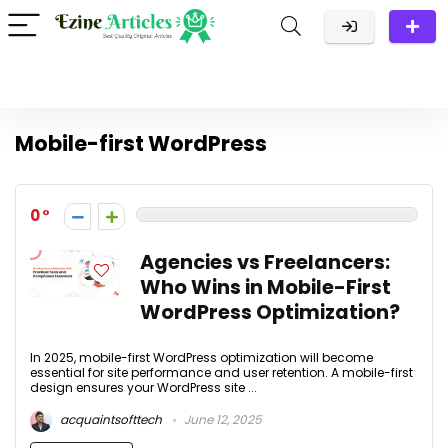
Mobile-first WordPress
0
Agencies vs Freelancers:
Who Wins in Mobile-First
WordPress Optimization?
In 2025, mobile-first WordPress optimization will become
essential for site performance and user retention. A mobile-first
design ensures your WordPress site ...
acquaintsofttech
June 12, 2025