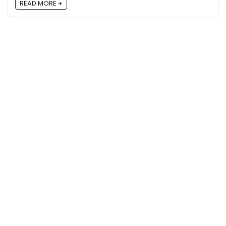
READ MORE +