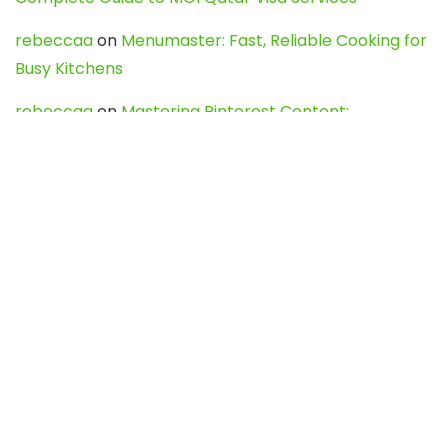
rebeccaa
on
Menumaster: Fast, Reliable Cooking for
Busy Kitchens
rebeccaa
on
Mastering Pinterest Content:
Strategies, Trends, and Tools like DownPint to Boost
Your Visual Presence
Evo888_kgOl
on
How to Unpublish your wordpress
site
webdesign service
on
Best WordPress Hosting
Services for Blogs, Business & eCommerce
Latest Posts
Char Dham Yatra 2027: A Complete