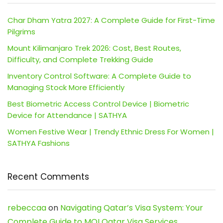
Char Dham Yatra 2027: A Complete Guide for First-Time
Pilgrims
Mount Kilimanjaro Trek 2026: Cost, Best Routes,
Difficulty, and Complete Trekking Guide
Inventory Control Software: A Complete Guide to
Managing Stock More Efficiently
Best Biometric Access Control Device | Biometric
Device for Attendance | SATHYA
Women Festive Wear | Trendy Ethnic Dress For Women |
SATHYA Fashions
Recent Comments
rebeccaa
on
Navigating Qatar’s Visa System: Your
Complete Guide to MOI Qatar Visa Services