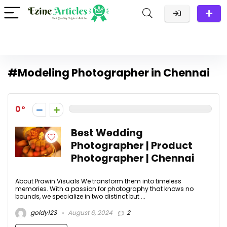
#Modeling Photographer in Chennai
0
Best Wedding
Photographer | Product
Photographer | Chennai
About Prawin Visuals We transform them into timeless
memories. With a passion for photography that knows no
bounds, we specialize in two distinct but ...
goldy123
August 6, 2024
2