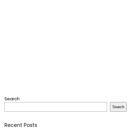
Search
Search
Recent Posts