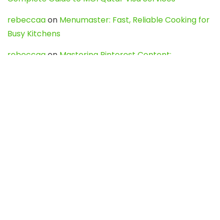
rebeccaa
on
Menumaster: Fast, Reliable Cooking for
Busy Kitchens
rebeccaa
on
Mastering Pinterest Content:
Strategies, Trends, and Tools like DownPint to Boost
Your Visual Presence
Evo888_kgOl
on
How to Unpublish your wordpress
site
webdesign service
on
Best WordPress Hosting
Services for Blogs, Business & eCommerce
Latest Posts
Char Dham Yatra 2027: A Complete