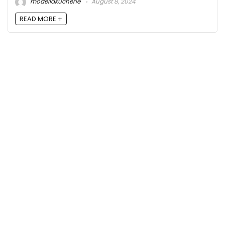
modellakuchene
August 8, 2024
READ MORE +