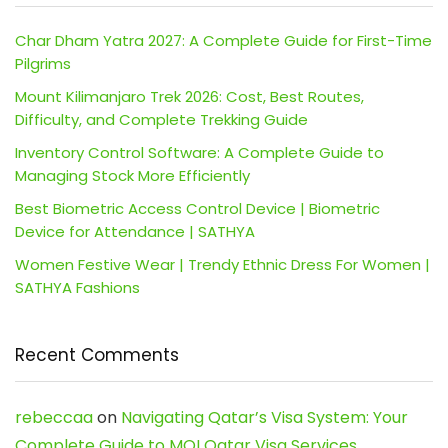
Char Dham Yatra 2027: A Complete Guide for First-Time
Pilgrims
Mount Kilimanjaro Trek 2026: Cost, Best Routes,
Difficulty, and Complete Trekking Guide
Inventory Control Software: A Complete Guide to
Managing Stock More Efficiently
Best Biometric Access Control Device | Biometric
Device for Attendance | SATHYA
Women Festive Wear | Trendy Ethnic Dress For Women |
SATHYA Fashions
Recent Comments
rebeccaa
on
Navigating Qatar’s Visa System: Your
Complete Guide to MOI Qatar Visa Services