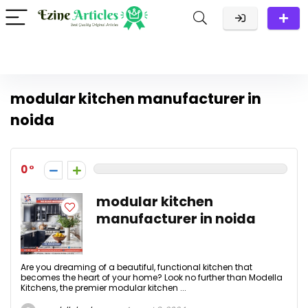
modular kitchen manufacturer in
noida
0
modular kitchen
manufacturer in noida
Are you dreaming of a beautiful, functional kitchen that
becomes the heart of your home? Look no further than Modella
Kitchens, the premier modular kitchen ...