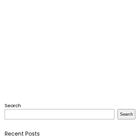
Search
Search
Recent Posts