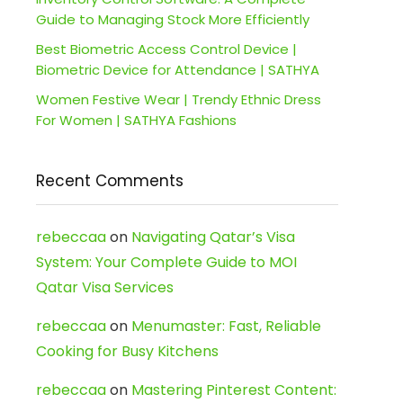
Guide to Managing Stock More Efficiently
Best Biometric Access Control Device |
Biometric Device for Attendance | SATHYA
Women Festive Wear | Trendy Ethnic Dress
For Women | SATHYA Fashions
Recent Comments
rebeccaa
on
Navigating Qatar’s Visa
System: Your Complete Guide to MOI
Qatar Visa Services
rebeccaa
on
Menumaster: Fast, Reliable
Cooking for Busy Kitchens
rebeccaa
on
Mastering Pinterest Content: