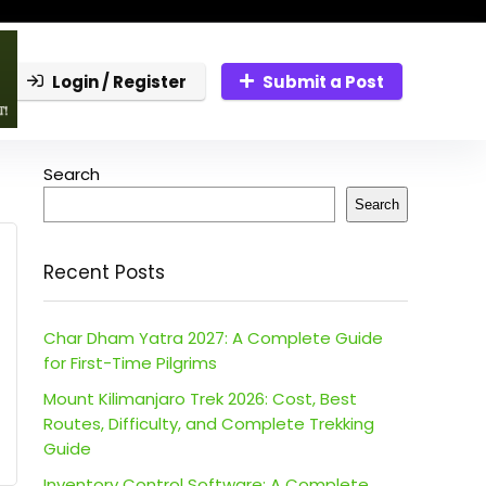
Login / Register
Submit a Post
Search
Search
Recent Posts
Char Dham Yatra 2027: A Complete Guide
for First-Time Pilgrims
Mount Kilimanjaro Trek 2026: Cost, Best
Routes, Difficulty, and Complete Trekking
Guide
Inventory Control Software: A Complete