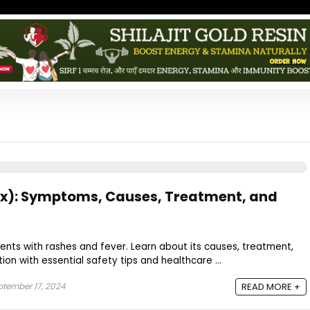
): Symptoms, Causes, Treatment, and
nts with rashes and fever. Learn about its causes, treatment,
on with essential safety tips and healthcare ...
tember 17, 2024
READ MORE +