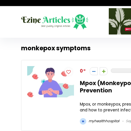
monkepox symptoms
0
Mpox (Monkeypox
Prevention
Mpox, or monkeypox, prese
and how to prevent infecti
myhealthhospital
Sep