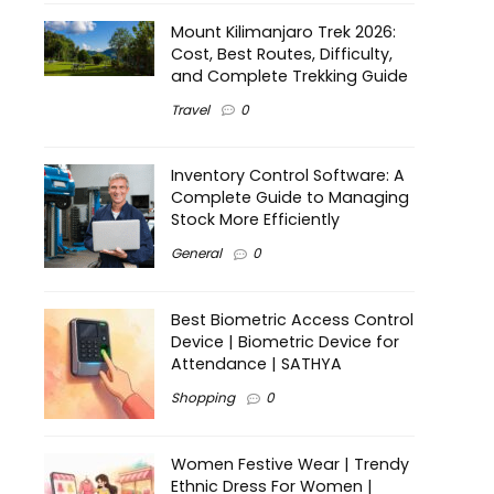
Mount Kilimanjaro Trek 2026:
Cost, Best Routes, Difficulty,
and Complete Trekking Guide
Travel
0
Inventory Control Software: A
Complete Guide to Managing
Stock More Efficiently
General
0
Best Biometric Access Control
Device | Biometric Device for
Attendance | SATHYA
Shopping
0
Women Festive Wear | Trendy
Ethnic Dress For Women |