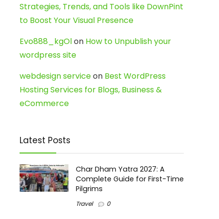
Strategies, Trends, and Tools like DownPint
to Boost Your Visual Presence
Evo888_kgOl
on
How to Unpublish your
wordpress site
webdesign service
on
Best WordPress
Hosting Services for Blogs, Business &
eCommerce
Latest Posts
Char Dham Yatra 2027: A
Complete Guide for First-Time
Pilgrims
Travel
0