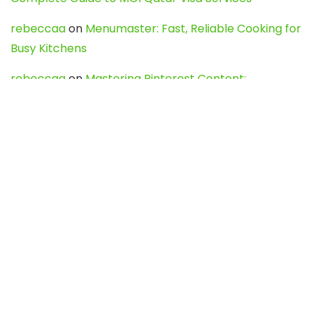
rebeccaa
on
Menumaster: Fast, Reliable Cooking for
Busy Kitchens
rebeccaa
on
Mastering Pinterest Content:
Strategies, Trends, and Tools like DownPint to Boost
Your Visual Presence
Evo888_kgOl
on
How to Unpublish your wordpress
site
webdesign service
on
Best WordPress Hosting
Services for Blogs, Business & eCommerce
Latest Posts
Char Dham Yatra 2027: A Complete