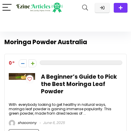
Moringa Powder Australia
0
A Beginner’s Guide to Pick
the Best Moringa Leaf
Powder
With everybody looking to get healthy in natural ways,
moringa leaf powder is gaining immense popularity. This
green powder, made from dried leaves of ...
shaoorony
June 6, 2025