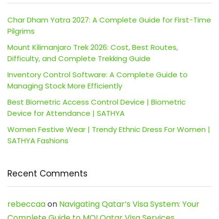
Char Dham Yatra 2027: A Complete Guide for First-Time
Pilgrims
Mount Kilimanjaro Trek 2026: Cost, Best Routes,
Difficulty, and Complete Trekking Guide
Inventory Control Software: A Complete Guide to
Managing Stock More Efficiently
Best Biometric Access Control Device | Biometric
Device for Attendance | SATHYA
Women Festive Wear | Trendy Ethnic Dress For Women |
SATHYA Fashions
Recent Comments
rebeccaa
on
Navigating Qatar’s Visa System: Your
Complete Guide to MOI Qatar Visa Services