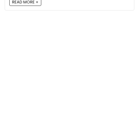
READ MORE +