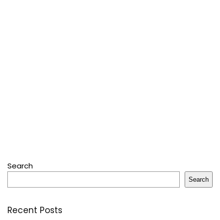
Search
Search
Recent Posts