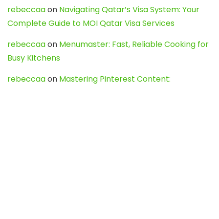
rebeccaa
on
Navigating Qatar’s Visa System: Your
Complete Guide to MOI Qatar Visa Services
rebeccaa
on
Menumaster: Fast, Reliable Cooking for
Busy Kitchens
rebeccaa
on
Mastering Pinterest Content:
Strategies, Trends, and Tools like DownPint to Boost
Your Visual Presence
Evo888_kgOl
on
How to Unpublish your wordpress
site
webdesign service
on
Best WordPress Hosting
Services for Blogs, Business & eCommerce
Latest Posts