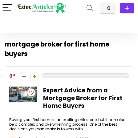
mortgage broker for first home
buyers
0
Expert Advice from a
Mortgage Broker for First
Home Buyers
Buying your first home is an exciting milestone, but it can also
be a complex and overwhelming process. One of the best
decisions you can make is to work with ...