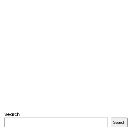
Search
Search