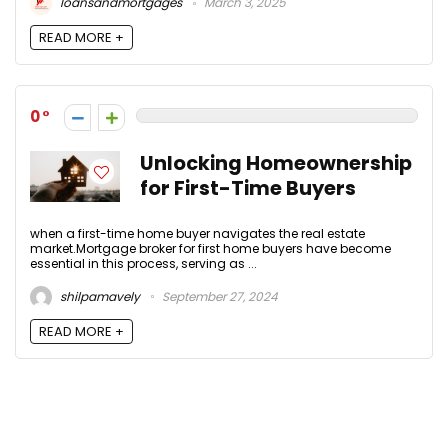
loansandmortgages
March 3, 2025
READ MORE +
0
Unlocking Homeownership
for First-Time Buyers
when a first-time home buyer navigates the real estate
market.Mortgage broker for first home buyers have become
essential in this process, serving as ...
shilpamavely
September 27, 2024
READ MORE +