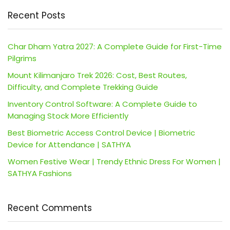
Recent Posts
Char Dham Yatra 2027: A Complete Guide for First-Time
Pilgrims
Mount Kilimanjaro Trek 2026: Cost, Best Routes,
Difficulty, and Complete Trekking Guide
Inventory Control Software: A Complete Guide to
Managing Stock More Efficiently
Best Biometric Access Control Device | Biometric
Device for Attendance | SATHYA
Women Festive Wear | Trendy Ethnic Dress For Women |
SATHYA Fashions
Recent Comments