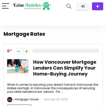
Mortgage Rates
0
How Vancouver Mortgage
Lenders Can Simplify Your
Home-Buying Journey
When it comes to securing your dream home in Vancouver, the
stakes are high. In Vancouver, the consequences of securing
your ideal residence are serious. For ...
mortgage-forces
January 29, 2025