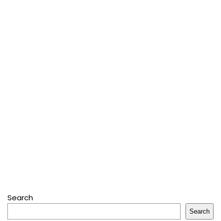
Search
Search