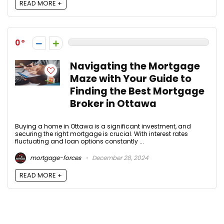
READ MORE +
0
Navigating the Mortgage
Maze with Your Guide to
Finding the Best Mortgage
Broker in Ottawa
Buying a home in Ottawa is a significant investment, and
securing the right mortgage is crucial. With interest rates
fluctuating and loan options constantly ...
mortgage-forces
December 28, 2024
READ MORE +