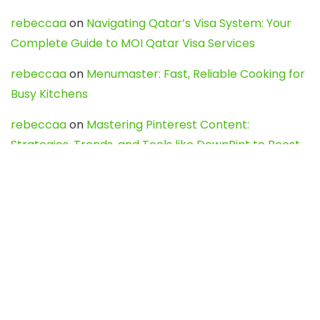
rebeccaa
on
Navigating Qatar’s Visa System: Your
Complete Guide to MOI Qatar Visa Services
rebeccaa
on
Menumaster: Fast, Reliable Cooking for
Busy Kitchens
rebeccaa
on
Mastering Pinterest Content:
Strategies, Trends, and Tools like DownPint to Boost
Your Visual Presence
Evo888_kgOl
on
How to Unpublish your wordpress
site
webdesign service
on
Best WordPress Hosting
Services for Blogs, Business & eCommerce