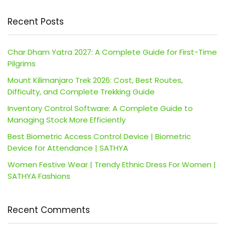
Recent Posts
Char Dham Yatra 2027: A Complete Guide for First-Time
Pilgrims
Mount Kilimanjaro Trek 2026: Cost, Best Routes,
Difficulty, and Complete Trekking Guide
Inventory Control Software: A Complete Guide to
Managing Stock More Efficiently
Best Biometric Access Control Device | Biometric
Device for Attendance | SATHYA
Women Festive Wear | Trendy Ethnic Dress For Women |
SATHYA Fashions
Recent Comments