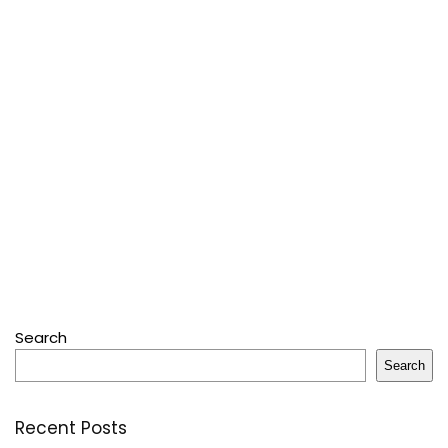
Search
Search
Recent Posts