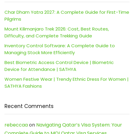
Char Dham Yatra 2027: A Complete Guide for First-Time
Pilgrims
Mount Kilimanjaro Trek 2026: Cost, Best Routes,
Difficulty, and Complete Trekking Guide
Inventory Control Software: A Complete Guide to
Managing Stock More Efficiently
Best Biometric Access Control Device | Biometric
Device for Attendance | SATHYA
Women Festive Wear | Trendy Ethnic Dress For Women |
SATHYA Fashions
Recent Comments
rebeccaa
on
Navigating Qatar’s Visa System: Your
Complete Guide to MOI Qatar Visa Services