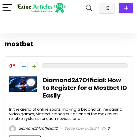
mostbet
0
Diamond247Official: How
to Register for a Mostbet ID
Easily
In the arena of online sports making a bet and online casino
video games, Mostbet stands out as one of the maximum
reliable systems for each novices and ...
diamond247official12
September 17, 2024
3