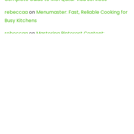
rebeccaa
on
Menumaster: Fast, Reliable Cooking for
Busy Kitchens
rebeccaa
on
Mastering Pinterest Content:
Strategies, Trends, and Tools like DownPint to Boost
Your Visual Presence
Evo888_kgOl
on
How to Unpublish your wordpress
site
webdesign service
on
Best WordPress Hosting
Services for Blogs, Business & eCommerce
Latest Posts
Char Dham Yatra 2027: A Complete