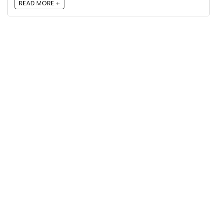
READ MORE +