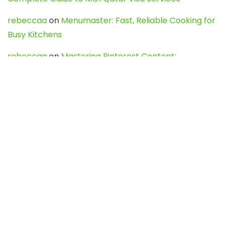
rebeccaa
on
Menumaster: Fast, Reliable Cooking for
Busy Kitchens
rebeccaa
on
Mastering Pinterest Content:
Strategies, Trends, and Tools like DownPint to Boost
Your Visual Presence
Evo888_kgOl
on
How to Unpublish your wordpress
site
webdesign service
on
Best WordPress Hosting
Services for Blogs, Business & eCommerce
Latest Posts
Char Dham Yatra 2027: A Complete