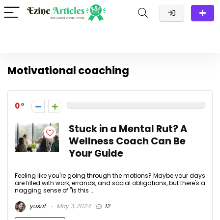
Motivational coaching
0
Stuck in a Mental Rut? A
Wellness Coach Can Be
Your Guide
Feeling like you're going through the motions? Maybe your days
are filled with work, errands, and social obligations, but there's a
nagging sense of "is this ...
yusuf
May 3, 2024
12