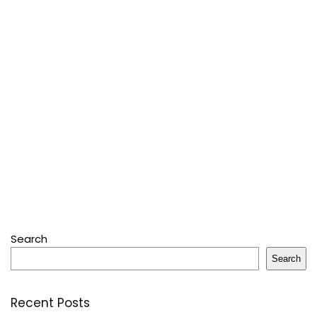
Search
Search
Recent Posts