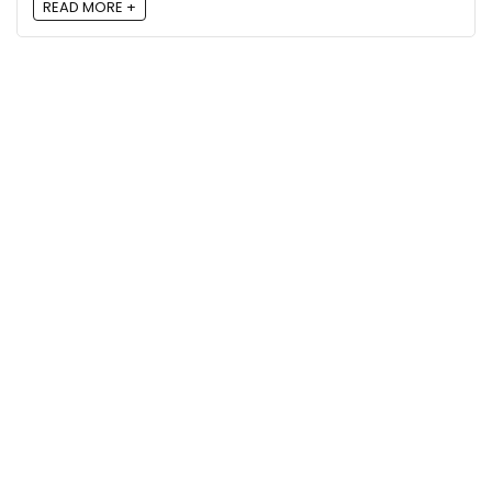
READ MORE +