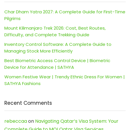
Char Dham Yatra 2027: A Complete Guide for First-Time
Pilgrims
Mount Kilimanjaro Trek 2026: Cost, Best Routes,
Difficulty, and Complete Trekking Guide
Inventory Control Software: A Complete Guide to
Managing Stock More Efficiently
Best Biometric Access Control Device | Biometric
Device for Attendance | SATHYA
Women Festive Wear | Trendy Ethnic Dress For Women |
SATHYA Fashions
Recent Comments
rebeccaa
on
Navigating Qatar’s Visa System: Your
Complete Guide to MOI Qatar Visa Services