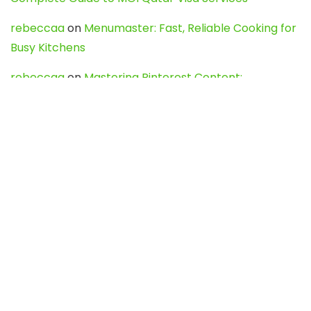
rebeccaa
on
Menumaster: Fast, Reliable Cooking for
Busy Kitchens
rebeccaa
on
Mastering Pinterest Content:
Strategies, Trends, and Tools like DownPint to Boost
Your Visual Presence
Evo888_kgOl
on
How to Unpublish your wordpress
site
webdesign service
on
Best WordPress Hosting
Services for Blogs, Business & eCommerce
Latest Posts
Char Dham Yatra 2027: A Complete