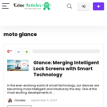
moto glance
0
Glance: Merging Intelligent
Lock Screens with Smart
Technology
In the ever-evolving world of smart technology, our devices are
becoming more intelligent and intuitive by the day. One of the
most exciting developments in ...
nicolew
September 5, 2024