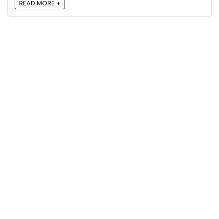
READ MORE +