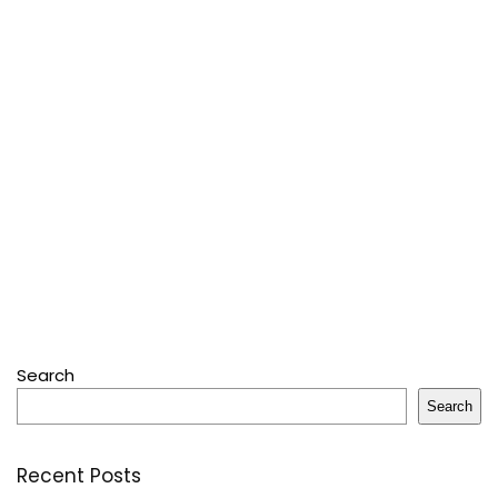
Search
Search
Recent Posts