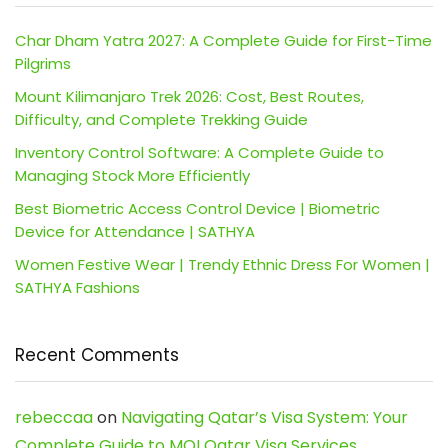
Char Dham Yatra 2027: A Complete Guide for First-Time
Pilgrims
Mount Kilimanjaro Trek 2026: Cost, Best Routes,
Difficulty, and Complete Trekking Guide
Inventory Control Software: A Complete Guide to
Managing Stock More Efficiently
Best Biometric Access Control Device | Biometric
Device for Attendance | SATHYA
Women Festive Wear | Trendy Ethnic Dress For Women |
SATHYA Fashions
Recent Comments
rebeccaa
on
Navigating Qatar’s Visa System: Your
Complete Guide to MOI Qatar Visa Services