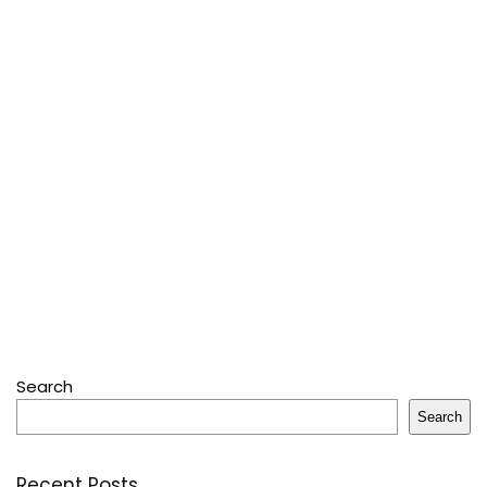
Search
Search
Recent Posts