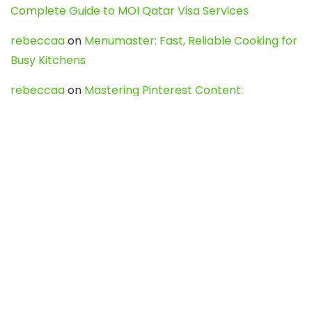
Complete Guide to MOI Qatar Visa Services
rebeccaa
on
Menumaster: Fast, Reliable Cooking for
Busy Kitchens
rebeccaa
on
Mastering Pinterest Content:
Strategies, Trends, and Tools like DownPint to Boost
Your Visual Presence
Evo888_kgOl
on
How to Unpublish your wordpress
site
webdesign service
on
Best WordPress Hosting
Services for Blogs, Business & eCommerce
Latest Posts