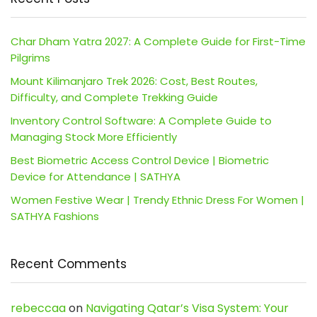
Char Dham Yatra 2027: A Complete Guide for First-Time
Pilgrims
Mount Kilimanjaro Trek 2026: Cost, Best Routes,
Difficulty, and Complete Trekking Guide
Inventory Control Software: A Complete Guide to
Managing Stock More Efficiently
Best Biometric Access Control Device | Biometric
Device for Attendance | SATHYA
Women Festive Wear | Trendy Ethnic Dress For Women |
SATHYA Fashions
Recent Comments
rebeccaa
on
Navigating Qatar’s Visa System: Your