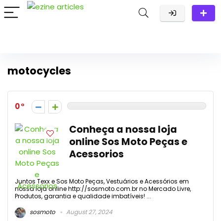
motocycles
0
Conheça a nossa loja
online Sos Moto Peças e
Acessorios
Juntos Texx e Sos Moto Peças, Vestuários e Acessórios em
nossa loja online http://sosmoto.com.br no Mercado Livre,
Produtos, garantia e qualidade imbatíveis! ...
sosmoto
August 27, 2024