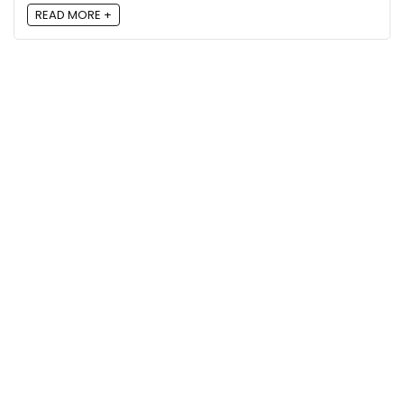
READ MORE +