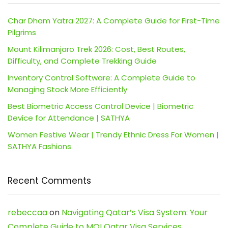
Char Dham Yatra 2027: A Complete Guide for First-Time
Pilgrims
Mount Kilimanjaro Trek 2026: Cost, Best Routes,
Difficulty, and Complete Trekking Guide
Inventory Control Software: A Complete Guide to
Managing Stock More Efficiently
Best Biometric Access Control Device | Biometric
Device for Attendance | SATHYA
Women Festive Wear | Trendy Ethnic Dress For Women |
SATHYA Fashions
Recent Comments
rebeccaa
on
Navigating Qatar’s Visa System: Your
Complete Guide to MOI Qatar Visa Services