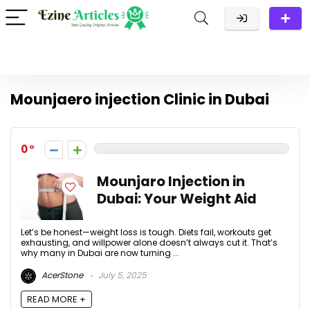
Mounjaero injection Clinic in Dubai
0
Mounjaro Injection in
Dubai: Your Weight Aid
Let’s be honest—weight loss is tough. Diets fail, workouts get
exhausting, and willpower alone doesn’t always cut it. That’s
why many in Dubai are now turning ...
AcerStone
July 5, 2025
READ MORE +