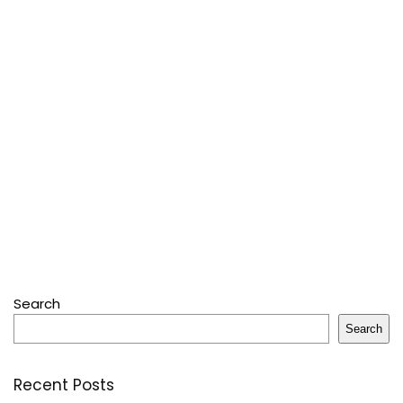
Search
Search
Recent Posts