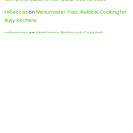
rebeccaa
on
Menumaster: Fast, Reliable Cooking for
Busy Kitchens
rebeccaa
on
Mastering Pinterest Content:
Strategies, Trends, and Tools like DownPint to Boost
Your Visual Presence
Evo888_kgOl
on
How to Unpublish your wordpress
site
webdesign service
on
Best WordPress Hosting
Services for Blogs, Business & eCommerce
Latest Posts
Char Dham Yatra 2027: A Complete