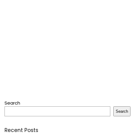
Search
Search
Recent Posts