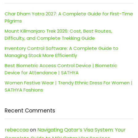
Char Dham Yatra 2027: A Complete Guide for First-Time
Pilgrims
Mount Kilimanjaro Trek 2026: Cost, Best Routes,
Difficulty, and Complete Trekking Guide
Inventory Control Software: A Complete Guide to
Managing Stock More Efficiently
Best Biometric Access Control Device | Biometric
Device for Attendance | SATHYA
Women Festive Wear | Trendy Ethnic Dress For Women |
SATHYA Fashions
Recent Comments
rebeccaa
on
Navigating Qatar’s Visa System: Your