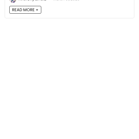
READ MORE +