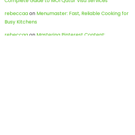
Complete Guide to MOI Qatar Visa Services
rebeccaa
on
Menumaster: Fast, Reliable Cooking for
Busy Kitchens
rebeccaa
on
Mastering Pinterest Content:
Strategies, Trends, and Tools like DownPint to Boost
Your Visual Presence
Evo888_kgOl
on
How to Unpublish your wordpress
site
webdesign service
on
Best WordPress Hosting
Services for Blogs, Business & eCommerce
Latest Posts