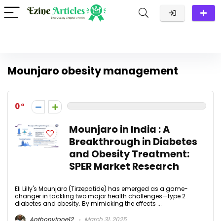
Mounjaro obesity management
0
Mounjaro in India : A
Breakthrough in Diabetes
and Obesity Treatment:
SPER Market Research
Eli Lilly's Mounjaro (Tirzepatide) has emerged as a game-
changer in tackling two major health challenges—type 2
diabetes and obesity. By mimicking the effects ...
Anthonytone12
March 31, 2025