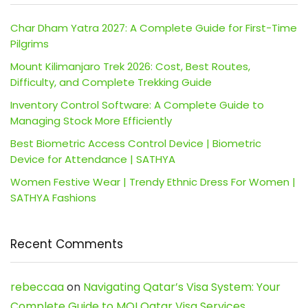
Char Dham Yatra 2027: A Complete Guide for First-Time
Pilgrims
Mount Kilimanjaro Trek 2026: Cost, Best Routes,
Difficulty, and Complete Trekking Guide
Inventory Control Software: A Complete Guide to
Managing Stock More Efficiently
Best Biometric Access Control Device | Biometric
Device for Attendance | SATHYA
Women Festive Wear | Trendy Ethnic Dress For Women |
SATHYA Fashions
Recent Comments
rebeccaa
on
Navigating Qatar’s Visa System: Your
Complete Guide to MOI Qatar Visa Services