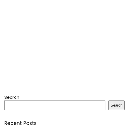
Search
Search
Recent Posts