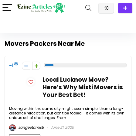
Movers Packers Near Me
-1
Local Lucknow Move?
Here’s Why Misti Movers is
Your Best Bet!
Moving within the same city might seem simpler than a long-
distance relocation, but don't be fooled – it comes with its own
unique set of challenges. From ...
sangeetamisti
June 21, 2025