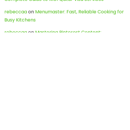
rebeccaa
on
Menumaster: Fast, Reliable Cooking for
Busy Kitchens
rebeccaa
on
Mastering Pinterest Content:
Strategies, Trends, and Tools like DownPint to Boost
Your Visual Presence
Evo888_kgOl
on
How to Unpublish your wordpress
site
webdesign service
on
Best WordPress Hosting
Services for Blogs, Business & eCommerce
Latest Posts
Char Dham Yatra 2027: A Complete