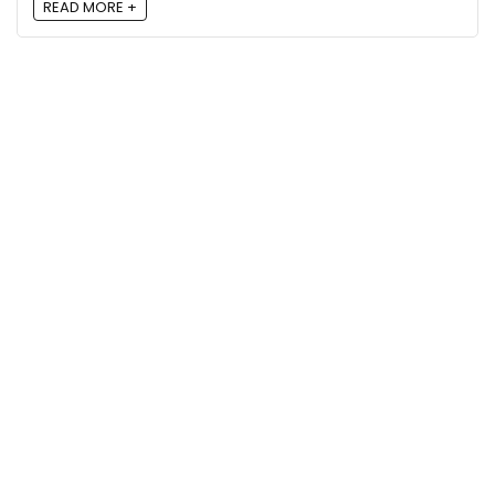
READ MORE +