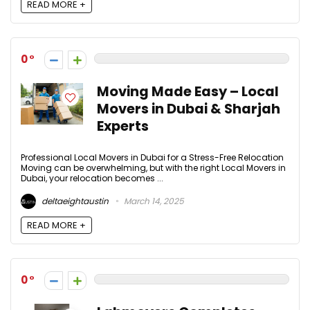
READ MORE +
0
Moving Made Easy – Local
Movers in Dubai & Sharjah
Experts
Professional Local Movers in Dubai for a Stress-Free Relocation
Moving can be overwhelming, but with the right Local Movers in
Dubai, your relocation becomes ...
deltaeightaustin
March 14, 2025
READ MORE +
0