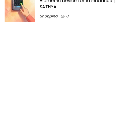
Biometric Device for Attendance |
SATHYA
Shopping
0
Women Festive Wear | Trendy Ethnic
Dress For Women | SATHYA Fashions
Shopping
0
Ezine-Articles serves as a platform for writers to showcase
their expertise, gain exposure, and establish credibility in their
respective fields. It also offers opportunities for businesses
to reach a broader audience by publishing informative
content relevant to their products or services.