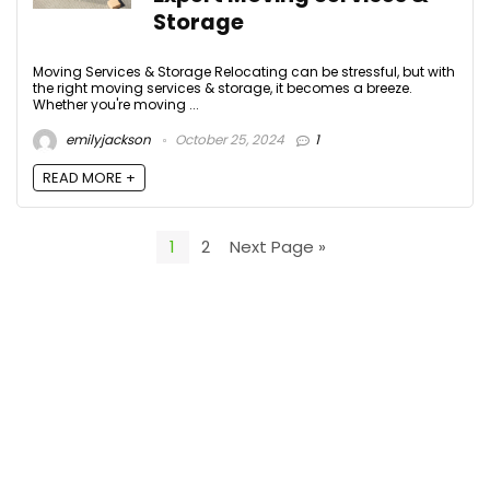
Storage
Moving Services & Storage Relocating can be stressful, but with
the right moving services & storage, it becomes a breeze.
Whether you're moving ...
emilyjackson
October 25, 2024
1
READ MORE +
1
2
Next Page »