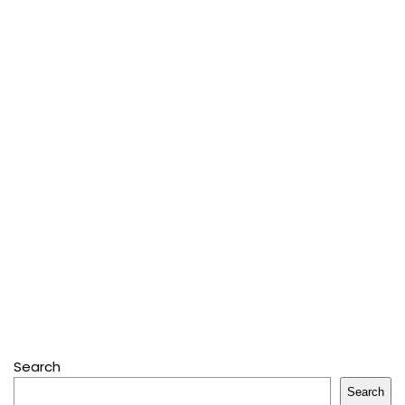
Search
Search