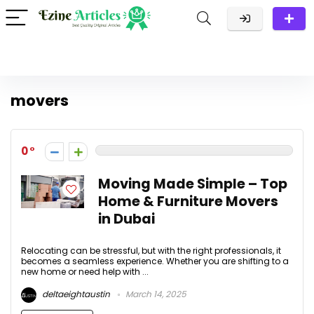
movers
0
Moving Made Simple – Top
Home & Furniture Movers
in Dubai
Relocating can be stressful, but with the right professionals, it
becomes a seamless experience. Whether you are shifting to a
new home or need help with ...
deltaeightaustin
March 14, 2025