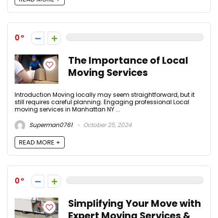
0
The Importance of Local
Moving Services
Introduction Moving locally may seem straightforward, but it
still requires careful planning. Engaging professional Local
moving services in Manhattan NY ...
Superman0761
October 25, 2024
READ MORE +
0
Simplifying Your Move with
Expert Moving Services &