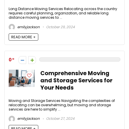
Long Distance Moving Services Relocating across the country
requires careful planning, organization, and reliable long
distance moving services to ...
emilyjackson
October 29, 2024
READ MORE +
0
Comprehensive Moving
and Storage Services for
Your Needs
Moving and Storage Services Navigating the complexities of
relocating can be overwhelming, but moving and storage
services are here to simplify ...
emilyjackson
October 27, 2024
READ MORE +