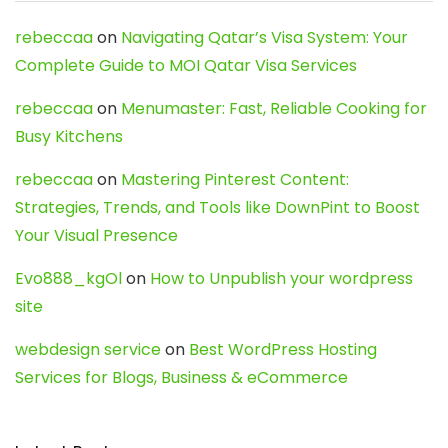
rebeccaa
on
Navigating Qatar’s Visa System: Your
Complete Guide to MOI Qatar Visa Services
rebeccaa
on
Menumaster: Fast, Reliable Cooking for
Busy Kitchens
rebeccaa
on
Mastering Pinterest Content:
Strategies, Trends, and Tools like DownPint to Boost
Your Visual Presence
Evo888_kgOl
on
How to Unpublish your wordpress
site
webdesign service
on
Best WordPress Hosting
Services for Blogs, Business & eCommerce