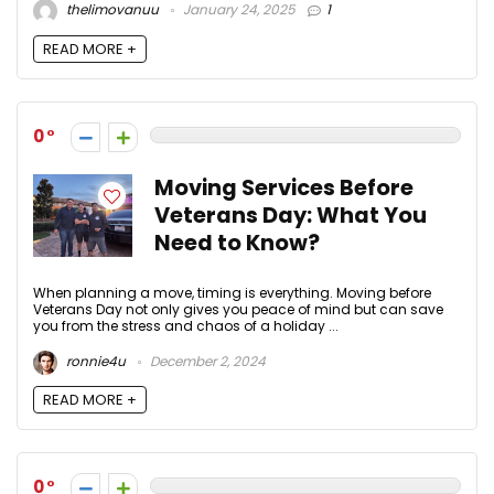
thelimovanuu
January 24, 2025
1
READ MORE +
0
Moving Services Before
Veterans Day: What You
Need to Know?
When planning a move, timing is everything. Moving before
Veterans Day not only gives you peace of mind but can save
you from the stress and chaos of a holiday ...
ronnie4u
December 2, 2024
READ MORE +
0