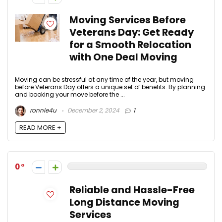
Moving Services Before
Veterans Day: Get Ready
for a Smooth Relocation
with One Deal Moving
Moving can be stressful at any time of the year, but moving
before Veterans Day offers a unique set of benefits. By planning
and booking your move before the ...
ronnie4u
December 2, 2024
1
READ MORE +
0
Reliable and Hassle-Free
Long Distance Moving
Services