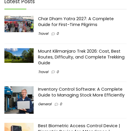
Latest Posts
Char Dham Yatra 2027: A Complete
Guide for First-Time Pilgrims
Travel
0
Mount Kilimanjaro Trek 2026: Cost, Best
Routes, Difficulty, and Complete Trekking
Guide
Travel
0
Inventory Control Software: A Complete
Guide to Managing Stock More Efficiently
General
0
Best Biometric Access Control Device |