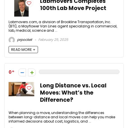
Labmovers Completes
100th Lab Move Project
Labmovers.com, a division of Brookline Transportation, Inc.
(BTI), a Mayflower Van Lines agent specializing in commercial,
lab, medical, science and ...
prpocket
February 25, 2025
READ MORE +
0
Long Distance vs. Local
Moves: What’s the
Difference?
When planning a move, understanding the differences
between long-distance and local moves can help you make
informed decisions about cost, logistics, and ...