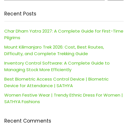
Recent Posts
Char Dham Yatra 2027: A Complete Guide for First-Time
Pilgrims
Mount Kilimanjaro Trek 2026: Cost, Best Routes,
Difficulty, and Complete Trekking Guide
Inventory Control Software: A Complete Guide to
Managing Stock More Efficiently
Best Biometric Access Control Device | Biometric
Device for Attendance | SATHYA
Women Festive Wear | Trendy Ethnic Dress For Women |
SATHYA Fashions
Recent Comments