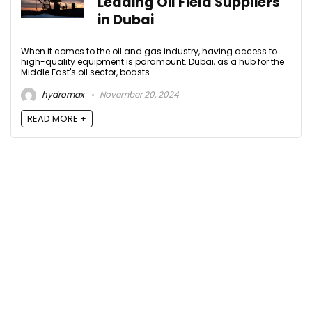
Leading Oil Field Suppliers
in Dubai
When it comes to the oil and gas industry, having access to
high-quality equipment is paramount. Dubai, as a hub for the
Middle East's oil sector, boasts ...
hydromax
November 20, 2024
READ MORE +