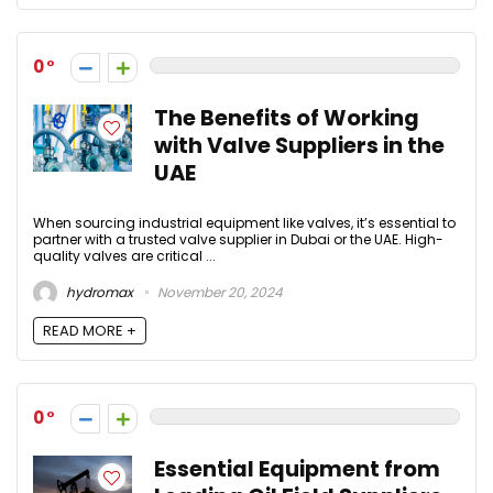
0
The Benefits of Working
with Valve Suppliers in the
UAE
When sourcing industrial equipment like valves, it’s essential to
partner with a trusted valve supplier in Dubai or the UAE. High-
quality valves are critical ...
hydromax
November 20, 2024
READ MORE +
0
Essential Equipment from