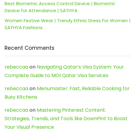
Best Biometric Access Control Device | Biometric
Device for Attendance | SATHYA
Women Festive Wear | Trendy Ethnic Dress For Women |
SATHYA Fashions
Recent Comments
rebeccaa
on
Navigating Qatar’s Visa System: Your
Complete Guide to MOI Qatar Visa Services
rebeccaa
on
Menumaster: Fast, Reliable Cooking for
Busy Kitchens
rebeccaa
on
Mastering Pinterest Content:
Strategies, Trends, and Tools like DownPint to Boost
Your Visual Presence