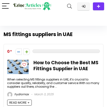
MS fittings suppliers in UAE
0
How to Choose the Best MS
Fittings Supplier in UAE
When selecting MS fittings suppliers in UAE, it’s crucial to
consider quality, reliability, and customer service.With so many
suppliers out there, choosing the ...
hydromax
March 3, 2025
READ MORE +