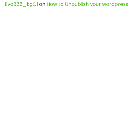
Evo888_kgOl
on
How to Unpublish your wordpress
site
webdesign service
on
Best WordPress Hosting
Services for Blogs, Business & eCommerce
Latest Posts
Char Dham Yatra 2027: A Complete
Guide for First-Time Pilgrims
Travel
0
Mount Kilimanjaro Trek 2026: Cost, Best
Routes, Difficulty, and Complete Trekking
Guide
Travel
0