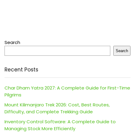
Search
Search
Recent Posts
Char Dham Yatra 2027: A Complete Guide for First-Time
Pilgrims
Mount Kilimanjaro Trek 2026: Cost, Best Routes,
Difficulty, and Complete Trekking Guide
Inventory Control Software: A Complete Guide to
Managing Stock More Efficiently