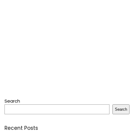
Search
Search
Recent Posts