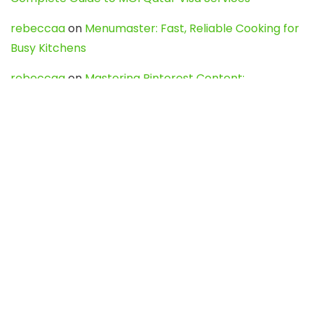
rebeccaa
on
Menumaster: Fast, Reliable Cooking for
Busy Kitchens
rebeccaa
on
Mastering Pinterest Content:
Strategies, Trends, and Tools like DownPint to Boost
Your Visual Presence
Evo888_kgOl
on
How to Unpublish your wordpress
site
webdesign service
on
Best WordPress Hosting
Services for Blogs, Business & eCommerce
Latest Posts
Char Dham Yatra 2027: A Complete