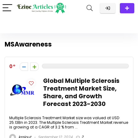
MSAwareness
0
Global Multiple Sclerosis
Treatment Market Size,
Share, and Growth
Forecast 2023-2030
Multiple Sclerosis Treatment Market size was valued at USD
25.13Bn in 2023. The Multiple Sclerosis Treatment Market revenue
is growing at a CAGR of 3.2 % from ...
krajput
September 12, 2024
2