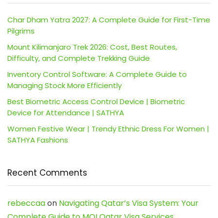
Char Dham Yatra 2027: A Complete Guide for First-Time
Pilgrims
Mount Kilimanjaro Trek 2026: Cost, Best Routes,
Difficulty, and Complete Trekking Guide
Inventory Control Software: A Complete Guide to
Managing Stock More Efficiently
Best Biometric Access Control Device | Biometric
Device for Attendance | SATHYA
Women Festive Wear | Trendy Ethnic Dress For Women |
SATHYA Fashions
Recent Comments
rebeccaa
on
Navigating Qatar’s Visa System: Your
Complete Guide to MOI Qatar Visa Services