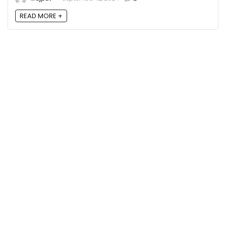
READ MORE +