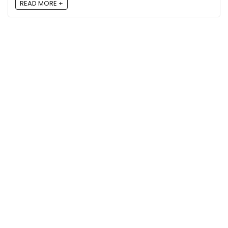
READ MORE +