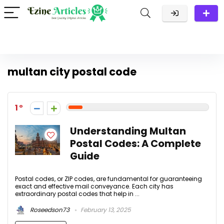
multan city postal code​
1
Understanding Multan
Postal Codes: A Complete
Guide
Postal codes, or ZIP codes, are fundamental for guaranteeing
exact and effective mail conveyance. Each city has
extraordinary postal codes that help in ...
Roseedson73
February 13, 2025