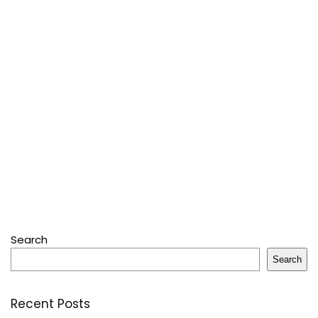
Search
Search
Recent Posts