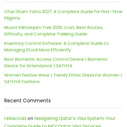
Char Dham Yatra 2027: A Complete Guide for First-Time
Pilgrims
Mount Kilimanjaro Trek 2026: Cost, Best Routes,
Difficulty, and Complete Trekking Guide
Inventory Control Software: A Complete Guide to
Managing Stock More Efficiently
Best Biometric Access Control Device | Biometric
Device for Attendance | SATHYA
Women Festive Wear | Trendy Ethnic Dress For Women |
SATHYA Fashions
Recent Comments
rebeccaa
on
Navigating Qatar’s Visa System: Your
Complete Guide to MOI Qatar Visa Services