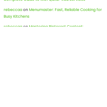
rebeccaa
on
Menumaster: Fast, Reliable Cooking for
Busy Kitchens
rebeccaa
on
Mastering Pinterest Content:
Strategies, Trends, and Tools like DownPint to Boost
Your Visual Presence
Evo888_kgOl
on
How to Unpublish your wordpress
site
webdesign service
on
Best WordPress Hosting
Services for Blogs, Business & eCommerce
Latest Posts
Char Dham Yatra 2027: A Complete