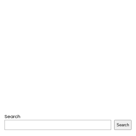
Search
Search