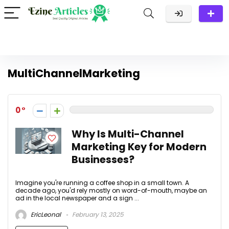
MultiChannelMarketing
0
Why Is Multi-Channel
Marketing Key for Modern
Businesses?
Imagine you're running a coffee shop in a small town. A
decade ago, you'd rely mostly on word-of-mouth, maybe an
ad in the local newspaper and a sign ...
EricLeonal
February 13, 2025