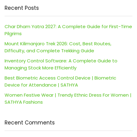
Recent Posts
Char Dham Yatra 2027: A Complete Guide for First-Time
Pilgrims
Mount Kilimanjaro Trek 2026: Cost, Best Routes,
Difficulty, and Complete Trekking Guide
Inventory Control Software: A Complete Guide to
Managing Stock More Efficiently
Best Biometric Access Control Device | Biometric
Device for Attendance | SATHYA
Women Festive Wear | Trendy Ethnic Dress For Women |
SATHYA Fashions
Recent Comments