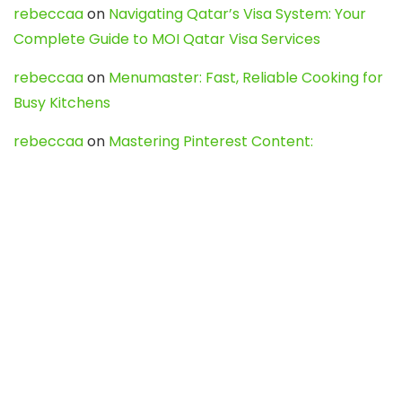
rebeccaa
on
Navigating Qatar’s Visa System: Your
Complete Guide to MOI Qatar Visa Services
rebeccaa
on
Menumaster: Fast, Reliable Cooking for
Busy Kitchens
rebeccaa
on
Mastering Pinterest Content:
Strategies, Trends, and Tools like DownPint to Boost
Your Visual Presence
Evo888_kgOl
on
How to Unpublish your wordpress
site
webdesign service
on
Best WordPress Hosting
Services for Blogs, Business & eCommerce
Latest Posts