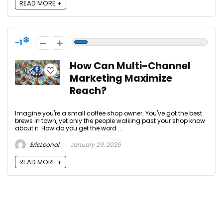
READ MORE +
-1
How Can Multi-Channel
Marketing Maximize
Reach?
Imagine you're a small coffee shop owner. You've got the best
brews in town, yet only the people walking past your shop know
about it. How do you get the word ...
EricLeonal
January 29, 2025
READ MORE +