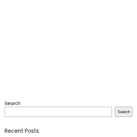
Search
Search
Recent Posts