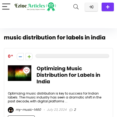
music distribution for labels in india
0
Optimizing Music
Distribution for Labels in
India
Optimizing music distribution is key to success for Indian
labels. The music industry has seen a dramatic shift in the
past decade, with digital platforms ...
my-music-1460
July 23, 2024
2