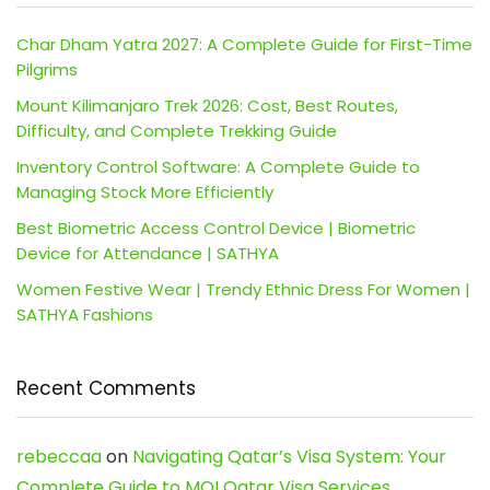
Char Dham Yatra 2027: A Complete Guide for First-Time
Pilgrims
Mount Kilimanjaro Trek 2026: Cost, Best Routes,
Difficulty, and Complete Trekking Guide
Inventory Control Software: A Complete Guide to
Managing Stock More Efficiently
Best Biometric Access Control Device | Biometric
Device for Attendance | SATHYA
Women Festive Wear | Trendy Ethnic Dress For Women |
SATHYA Fashions
Recent Comments
rebeccaa
on
Navigating Qatar’s Visa System: Your
Complete Guide to MOI Qatar Visa Services