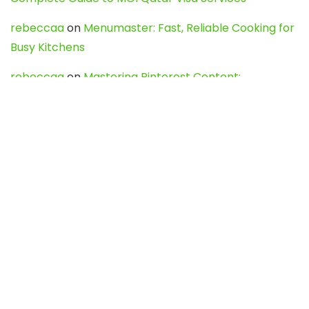
rebeccaa
on
Menumaster: Fast, Reliable Cooking for
Busy Kitchens
rebeccaa
on
Mastering Pinterest Content:
Strategies, Trends, and Tools like DownPint to Boost
Your Visual Presence
Evo888_kgOl
on
How to Unpublish your wordpress
site
webdesign service
on
Best WordPress Hosting
Services for Blogs, Business & eCommerce
Latest Posts
Char Dham Yatra 2027: A Complete