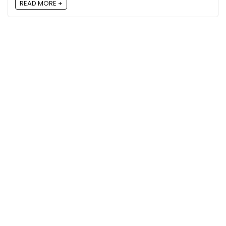
READ MORE +