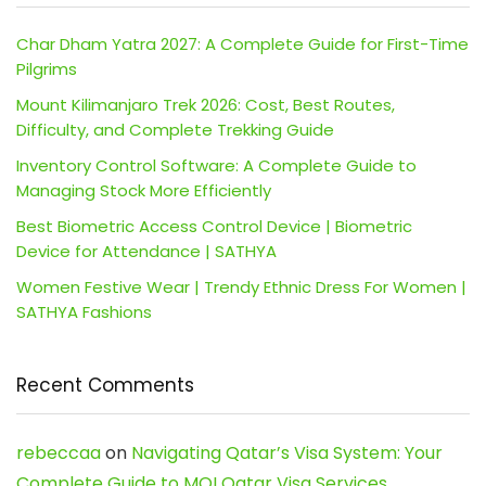
Char Dham Yatra 2027: A Complete Guide for First-Time
Pilgrims
Mount Kilimanjaro Trek 2026: Cost, Best Routes,
Difficulty, and Complete Trekking Guide
Inventory Control Software: A Complete Guide to
Managing Stock More Efficiently
Best Biometric Access Control Device | Biometric
Device for Attendance | SATHYA
Women Festive Wear | Trendy Ethnic Dress For Women |
SATHYA Fashions
Recent Comments
rebeccaa
on
Navigating Qatar’s Visa System: Your
Complete Guide to MOI Qatar Visa Services