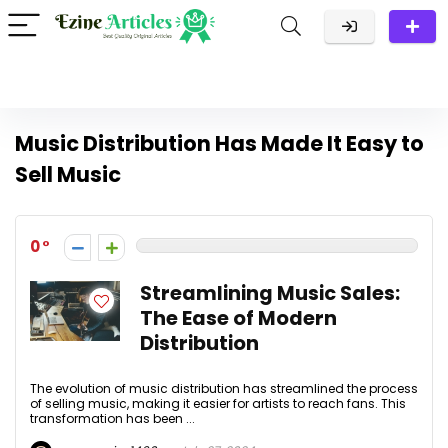
Music Distribution Has Made It Easy to
Sell Music
0
Streamlining Music Sales:
The Ease of Modern
Distribution
The evolution of music distribution has streamlined the process
of selling music, making it easier for artists to reach fans. This
transformation has been ...