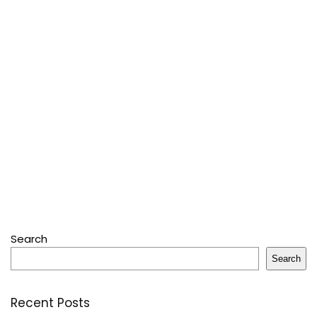
Search
Search
Recent Posts