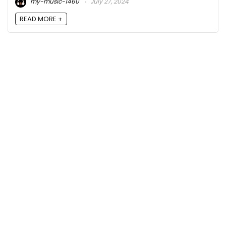
my-music-1460
July 27, 2024
READ MORE +