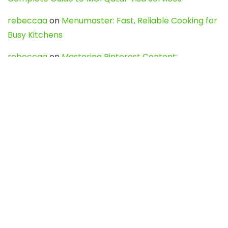
rebeccaa
on
Menumaster: Fast, Reliable Cooking for
Busy Kitchens
rebeccaa
on
Mastering Pinterest Content:
Strategies, Trends, and Tools like DownPint to Boost
Your Visual Presence
Evo888_kgOl
on
How to Unpublish your wordpress
site
webdesign service
on
Best WordPress Hosting
Services for Blogs, Business & eCommerce
Latest Posts
Char Dham Yatra 2027: A Complete