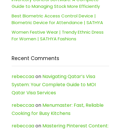
Guide to Managing Stock More Efficiently
Best Biometric Access Control Device |
Biometric Device for Attendance | SATHYA
Women Festive Wear | Trendy Ethnic Dress
For Women | SATHYA Fashions
Recent Comments
rebeccaa
on
Navigating Qatar’s Visa
System: Your Complete Guide to MOI
Qatar Visa Services
rebeccaa
on
Menumaster: Fast, Reliable
Cooking for Busy Kitchens
rebeccaa
on
Mastering Pinterest Content: