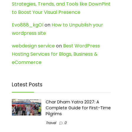
Strategies, Trends, and Tools like DownPint
to Boost Your Visual Presence
Evo888_kgOl
on
How to Unpublish your
wordpress site
webdesign service
on
Best WordPress
Hosting Services for Blogs, Business &
eCommerce
Latest Posts
Char Dham Yatra 2027: A
Complete Guide for First-Time
Pilgrims
Travel
0