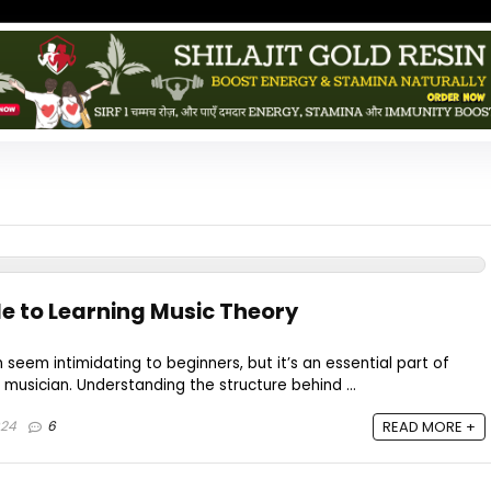
de to Learning Music Theory
seem intimidating to beginners, but it’s an essential part of
usician. Understanding the structure behind ...
024
6
READ MORE +