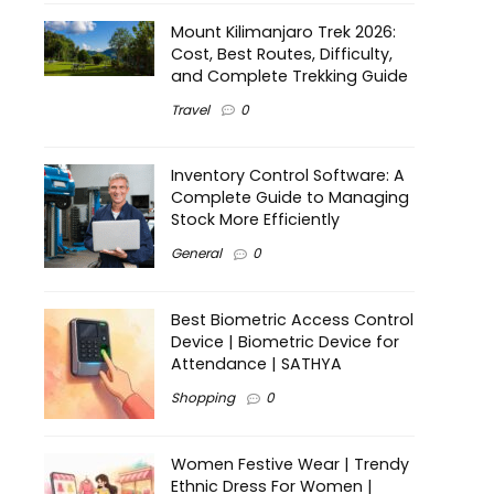
Mount Kilimanjaro Trek 2026:
Cost, Best Routes, Difficulty,
and Complete Trekking Guide
Travel
0
Inventory Control Software: A
Complete Guide to Managing
Stock More Efficiently
General
0
Best Biometric Access Control
Device | Biometric Device for
Attendance | SATHYA
Shopping
0
Women Festive Wear | Trendy
Ethnic Dress For Women |