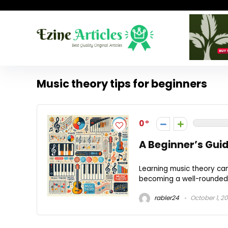
Music theory tips for beginners
0
A Beginner’s Gui
Learning music theory can 
becoming a well-rounded m
rabler24
October 1, 2