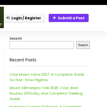
Login / Register
Submit a Post
Search
Search
Recent Posts
Char Dham Yatra 2027: A Complete Guide
for First-Time Pilgrims
Mount Kilimanjaro Trek 2026: Cost, Best
Routes, Difficulty, and Complete Trekking
Guide
Inventory Control Software: A Complete