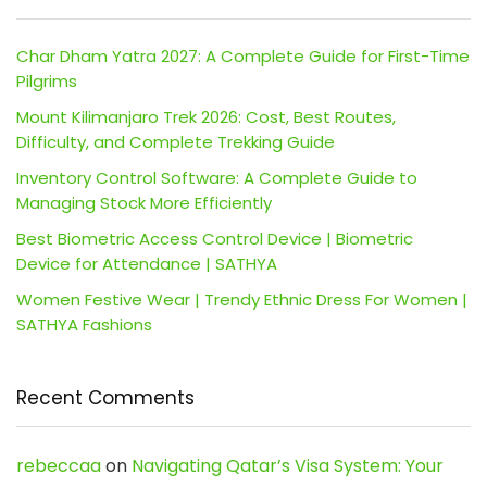
Char Dham Yatra 2027: A Complete Guide for First-Time
Pilgrims
Mount Kilimanjaro Trek 2026: Cost, Best Routes,
Difficulty, and Complete Trekking Guide
Inventory Control Software: A Complete Guide to
Managing Stock More Efficiently
Best Biometric Access Control Device | Biometric
Device for Attendance | SATHYA
Women Festive Wear | Trendy Ethnic Dress For Women |
SATHYA Fashions
Recent Comments
rebeccaa
on
Navigating Qatar’s Visa System: Your