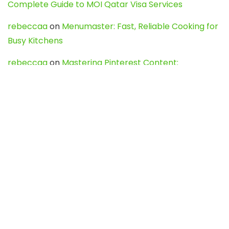
Complete Guide to MOI Qatar Visa Services
rebeccaa
on
Menumaster: Fast, Reliable Cooking for
Busy Kitchens
rebeccaa
on
Mastering Pinterest Content:
Strategies, Trends, and Tools like DownPint to Boost
Your Visual Presence
Evo888_kgOl
on
How to Unpublish your wordpress
site
webdesign service
on
Best WordPress Hosting
Services for Blogs, Business & eCommerce
Latest Posts