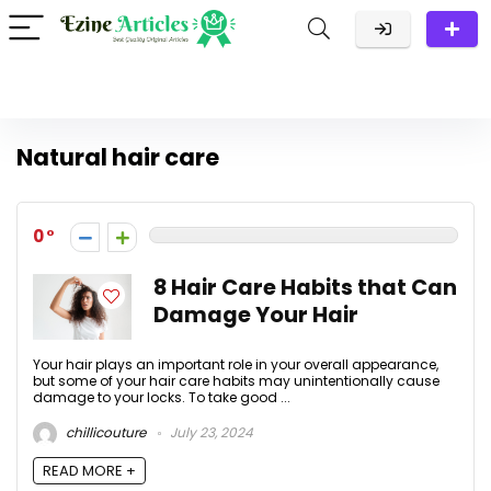
Natural hair care
0
8 Hair Care Habits that Can
Damage Your Hair
Your hair plays an important role in your overall appearance,
but some of your hair care habits may unintentionally cause
damage to your locks. To take good ...
chillicouture
July 23, 2024
READ MORE +