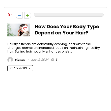
0
How Does Your Body Type
Depend on Your Hair?
Hairstyle trends are constantly evolving, and with these
changes comes an increased focus on maintaining healthy
hair. Styling hair not only enhances one's ...
sithara
July 12, 2024
3
READ MORE +