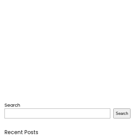
Search
Search
Recent Posts