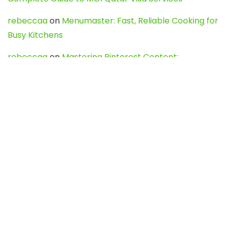
rebeccaa
on
Menumaster: Fast, Reliable Cooking for
Busy Kitchens
rebeccaa
on
Mastering Pinterest Content:
Strategies, Trends, and Tools like DownPint to Boost
Your Visual Presence
Evo888_kgOl
on
How to Unpublish your wordpress
site
webdesign service
on
Best WordPress Hosting
Services for Blogs, Business & eCommerce
Latest Posts
Char Dham Yatra 2027: A Complete