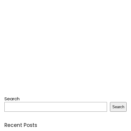
Search
Search
Recent Posts