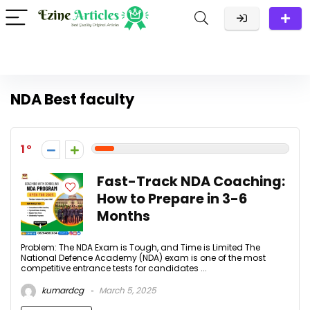
NDA Best faculty
1
Fast-Track NDA Coaching:
How to Prepare in 3-6
Months
Problem: The NDA Exam is Tough, and Time is Limited The
National Defence Academy (NDA) exam is one of the most
competitive entrance tests for candidates ...
kumardcg
March 5, 2025