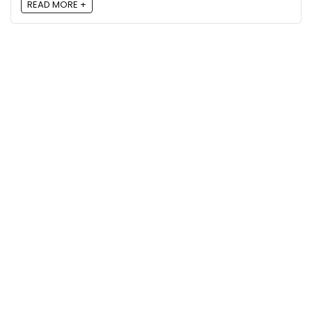
READ MORE +