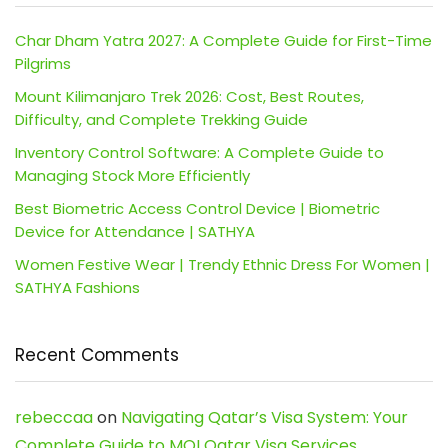
Char Dham Yatra 2027: A Complete Guide for First-Time
Pilgrims
Mount Kilimanjaro Trek 2026: Cost, Best Routes,
Difficulty, and Complete Trekking Guide
Inventory Control Software: A Complete Guide to
Managing Stock More Efficiently
Best Biometric Access Control Device | Biometric
Device for Attendance | SATHYA
Women Festive Wear | Trendy Ethnic Dress For Women |
SATHYA Fashions
Recent Comments
rebeccaa
on
Navigating Qatar’s Visa System: Your
Complete Guide to MOI Qatar Visa Services