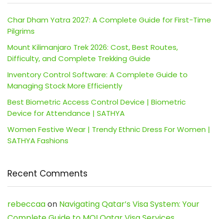
Char Dham Yatra 2027: A Complete Guide for First-Time
Pilgrims
Mount Kilimanjaro Trek 2026: Cost, Best Routes,
Difficulty, and Complete Trekking Guide
Inventory Control Software: A Complete Guide to
Managing Stock More Efficiently
Best Biometric Access Control Device | Biometric
Device for Attendance | SATHYA
Women Festive Wear | Trendy Ethnic Dress For Women |
SATHYA Fashions
Recent Comments
rebeccaa
on
Navigating Qatar’s Visa System: Your
Complete Guide to MOI Qatar Visa Services