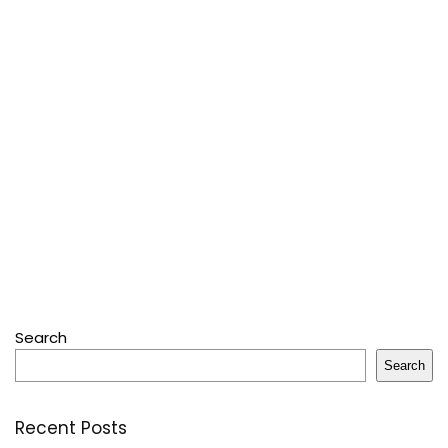
Search
Search
Recent Posts