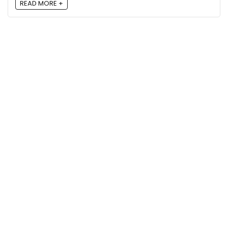
READ MORE +