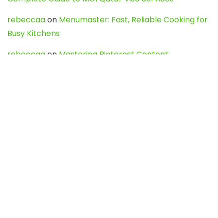
rebeccaa
on
Menumaster: Fast, Reliable Cooking for
Busy Kitchens
rebeccaa
on
Mastering Pinterest Content:
Strategies, Trends, and Tools like DownPint to Boost
Your Visual Presence
Evo888_kgOl
on
How to Unpublish your wordpress
site
webdesign service
on
Best WordPress Hosting
Services for Blogs, Business & eCommerce
Latest Posts
Char Dham Yatra 2027: A Complete