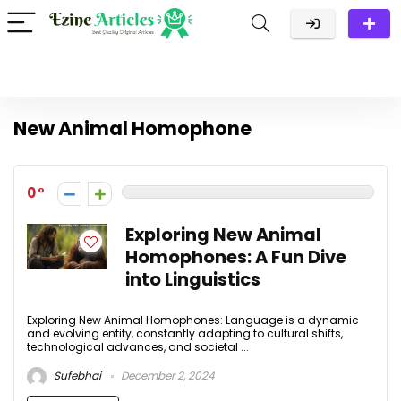
New Animal Homophone
0
Exploring New Animal
Homophones: A Fun Dive
into Linguistics
Exploring New Animal Homophones: Language is a dynamic
and evolving entity, constantly adapting to cultural shifts,
technological advances, and societal ...
Sufebhai
December 2, 2024